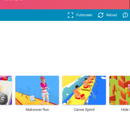
Fullscreen
Reload
h
Makeover Run
Canoe Sprint
Hide