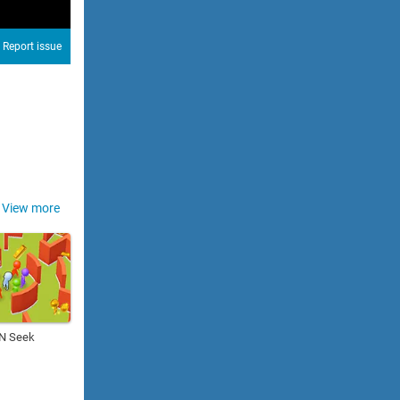
Report issue
View more
 N Seek