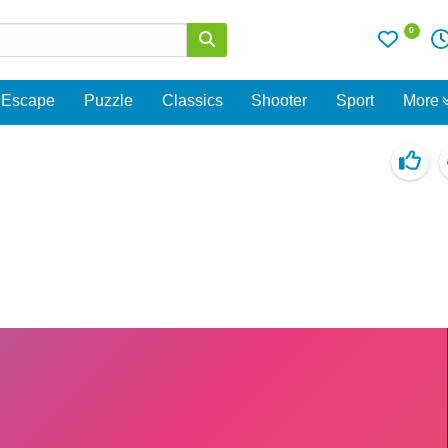
0
Escape
Puzzle
Classics
Shooter
Sport
More