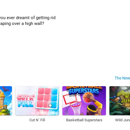
ou ever dreamt of getting rid
eaping over a high wall?
The New
Cut N´ Fill
Basketball Superstars
Wild Jun