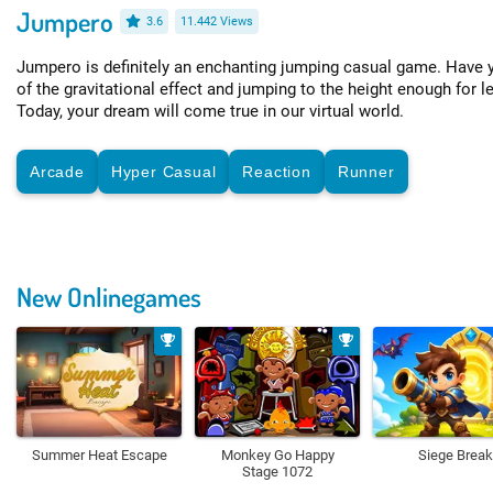
Jumpero
3.6
11.442 Views
Jumpero is definitely an enchanting jumping casual game. Have y
of the gravitational effect and jumping to the height enough for l
Today, your dream will come true in our virtual world.
Arcade
Hyper Casual
Reaction
Runner
New Onlinegames
Summer Heat Escape
Monkey Go Happy
Siege Break
Stage 1072