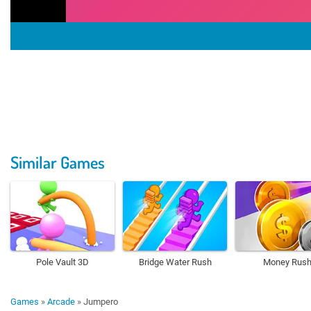
Similar Games
Pole Vault 3D
Bridge Water Rush
Money Rus
Games
»
Arcade
»
Jumpero