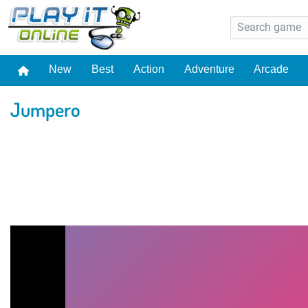
New
Best
Action
Adventure
Arcade
Jumpero