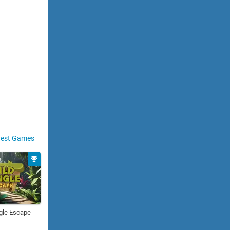
est Games
gle Escape