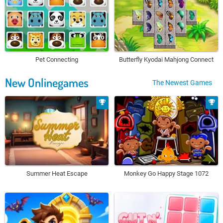
Pet Connecting
Butterfly Kyodai Mahjong Connect
New Onlinegames
The Newest Games
Summer Heat Escape
Monkey Go Happy Stage 1072