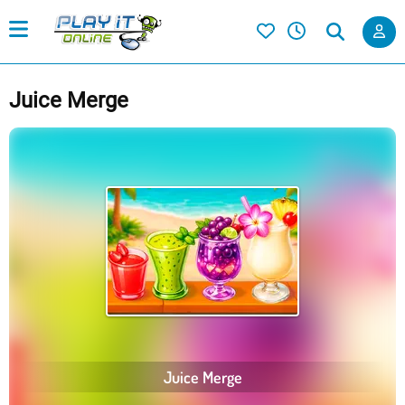
Juice Merge
Juice Merge