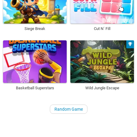
Siege Break
Cut N´ Fill
Basketball Superstars
Wild Jungle Escape
Random Game