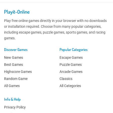
Playit-Online
Play free online games directly in your browser with no downloads
or installation required. Choose from many popular categories,
including escape games, puzzle games, sports games, and racing
games.
Discover Games
Popular Categories
New Games
Escape Games
Best Games
Puzzle Games
Highscore Games
Arcade Games
Random Game
Classics
All Games
All Categories
Info & Help
Privacy Policy