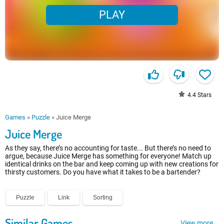
PLAY
4.4
Stars
Games
»
Puzzle
»
Juice Merge
Juice Merge
As they say, there’s no accounting for taste... But there’s no need to
argue, because Juice Merge has something for everyone! Match up
identical drinks on the bar and keep coming up with new creations for
thirsty customers. Do you have what it takes to be a bartender?
Puzzle
Link
Sorting
Similar Games
View more