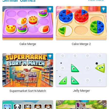
Cake Merge
Cake Merge 2
Jelly Merger
Supermarket Sort N Match