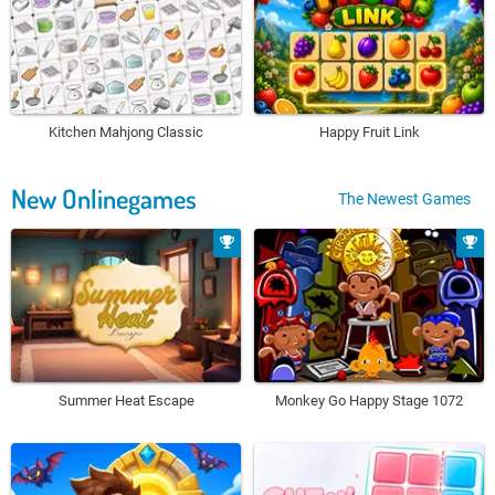
Kitchen Mahjong Classic
Happy Fruit Link
New Onlinegames
The Newest Games
Summer Heat Escape
Monkey Go Happy Stage 1072