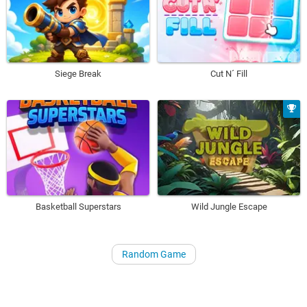
Siege Break
Cut N´ Fill
Basketball Superstars
Wild Jungle Escape
Random Game