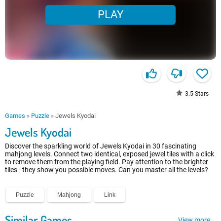
PLAY
3.5
Stars
Games
»
Puzzle
»
Jewels Kyodai
Jewels Kyodai
Discover the sparkling world of Jewels Kyodai in 30 fascinating
mahjong levels. Connect two identical, exposed jewel tiles with a click
to remove them from the playing field. Pay attention to the brighter
tiles - they show you possible moves. Can you master all the levels?
Puzzle
Mahjong
Link
Similar Games
View more