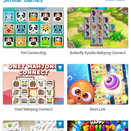
Pet Connecting
Butterfly Kyodai Mahjong Connect
Onet Mahjong Connect
Best Link