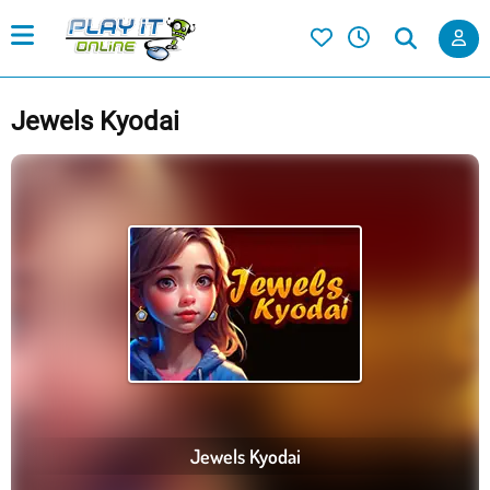
Jewels Kyodai
Jewels Kyodai