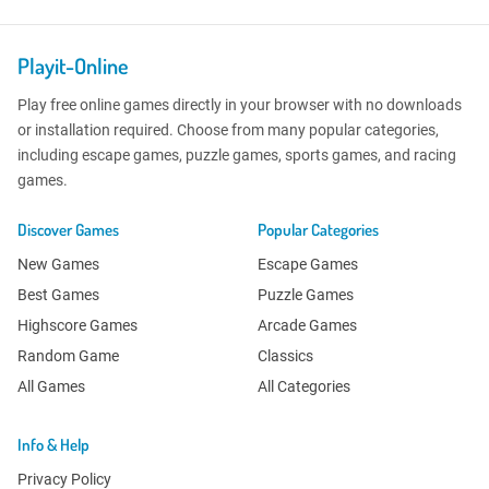
Playit-Online
Play free online games directly in your browser with no downloads
or installation required. Choose from many popular categories,
including escape games, puzzle games, sports games, and racing
games.
Discover Games
Popular Categories
New Games
Escape Games
Best Games
Puzzle Games
Highscore Games
Arcade Games
Random Game
Classics
All Games
All Categories
Info & Help
Privacy Policy