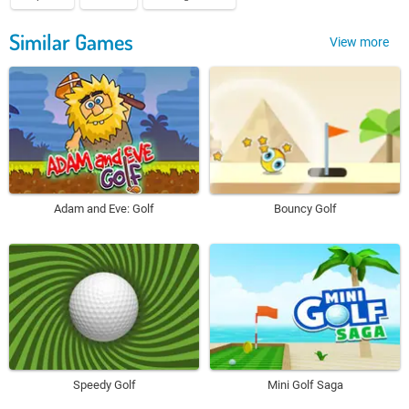
Similar Games
View more
Adam and Eve: Golf
Bouncy Golf
Speedy Golf
Mini Golf Saga