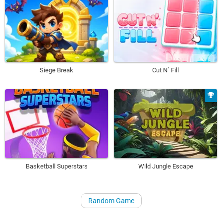
Siege Break
Cut N´ Fill
Basketball Superstars
Wild Jungle Escape
Random Game