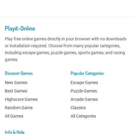
Playit-Online
Play free online games directly in your browser with no downloads
or installation required. Choose from many popular categories,
including escape games, puzzle games, sports games, and racing
games.
Discover Games
Popular Categories
New Games
Escape Games
Best Games
Puzzle Games
Highscore Games
Arcade Games
Random Game
Classics
All Games
All Categories
Info & Help