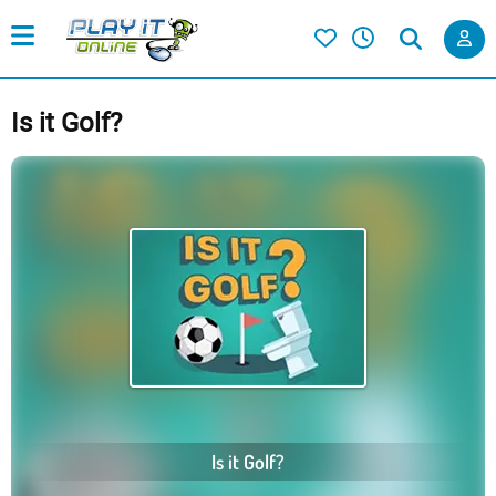
Is it Golf?
Is it Golf?