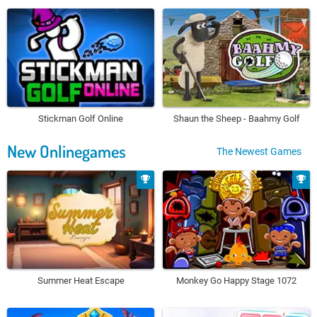
Stickman Golf Online
Shaun the Sheep - Baahmy Golf
New Onlinegames
The Newest Games
Summer Heat Escape
Monkey Go Happy Stage 1072