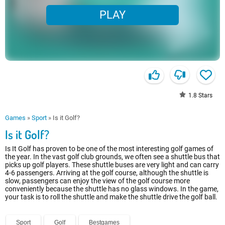
PLAY
1.8
Stars
Games
»
Sport
»
Is it Golf?
Is it Golf?
Is It Golf has proven to be one of the most interesting golf games of
the year. In the vast golf club grounds, we often see a shuttle bus that
picks up golf players. These shuttle buses are very light and can carry
4-6 passengers. Arriving at the golf course, although the shuttle is
slow, passengers can enjoy the view of the golf course more
conveniently because the shuttle has no glass windows. In the game,
your task is to roll the shuttle and make the shuttle drive the golf ball.
Sport
Golf
Bestgames