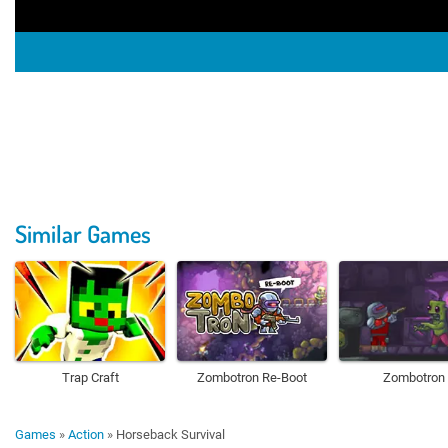
Similar Games
Trap Craft
Zombotron Re-Boot
Zombotron
Games
»
Action
»
Horseback Survival