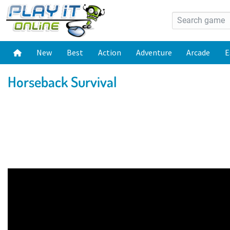
New
Best
Action
Adventure
Arcade
E
Horseback Survival