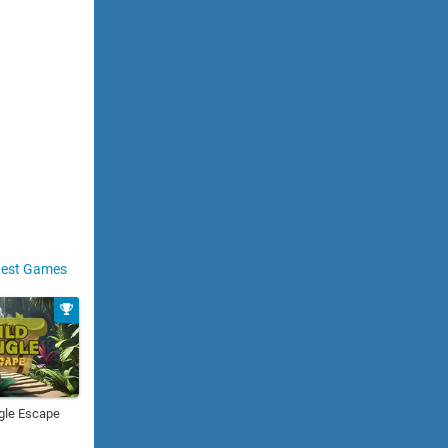
est Games
gle Escape