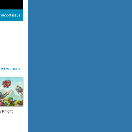
Report issue
View more
y Knight