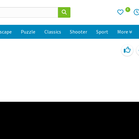
0
scape
Puzzle
Classics
Shooter
Sport
More