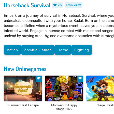
Horseback Survival
2.6
5.975 Views
Embark on a journey of survival in Horseback Survival, where you
unbreakable connection with your horse, Badal. Born on the sam
becomes a lifeline when a mysterious event leaves you in a com
infested world. Engage in intense combat with melee and ranged 
undead by staying stealthy, and overcome obstacles with strateg
Action
Zombie Games
Horse
Fighting
New Onlinegames
Summer Heat Escape
Monkey Go Happy
Siege Break
Stage 1072