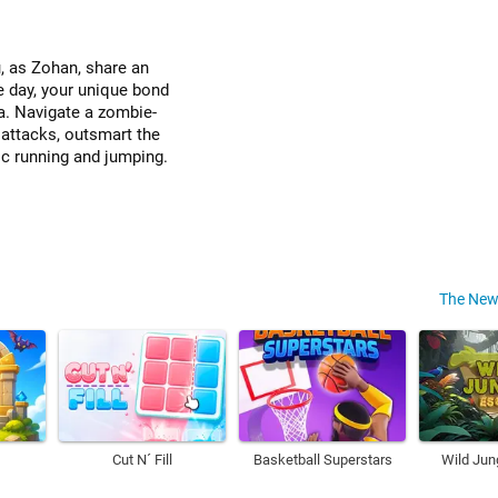
, as Zohan, share an
e day, your unique bond
a. Navigate a zombie-
attacks, outsmart the
ic running and jumping.
The New
Cut N´ Fill
Basketball Superstars
Wild Jun