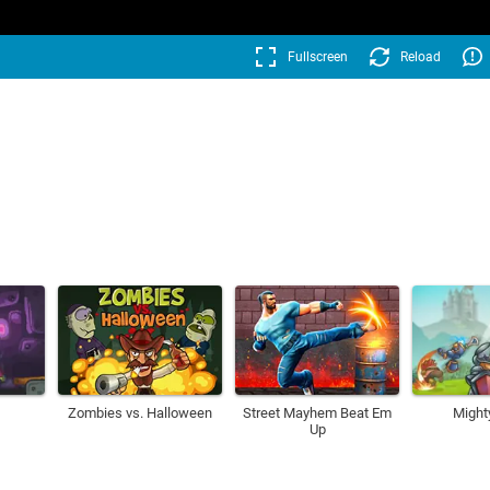
Fullscreen
Reload
Zombies vs. Halloween
Street Mayhem Beat Em
Might
Up