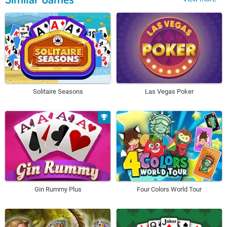
Solitaire Seasons
Las Vegas Poker
Gin Rummy Plus
Four Colors World Tour