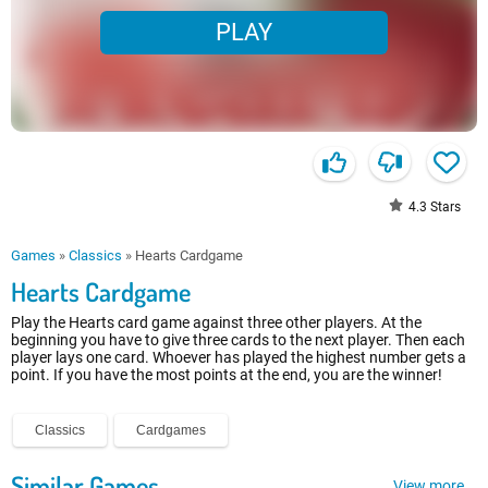
PLAY
4.3
Stars
Games
»
Classics
»
Hearts Cardgame
Hearts Cardgame
Play the Hearts card game against three other players. At the
beginning you have to give three cards to the next player. Then each
player lays one card. Whoever has played the highest number gets a
point. If you have the most points at the end, you are the winner!
Classics
Cardgames
Similar Games
View more