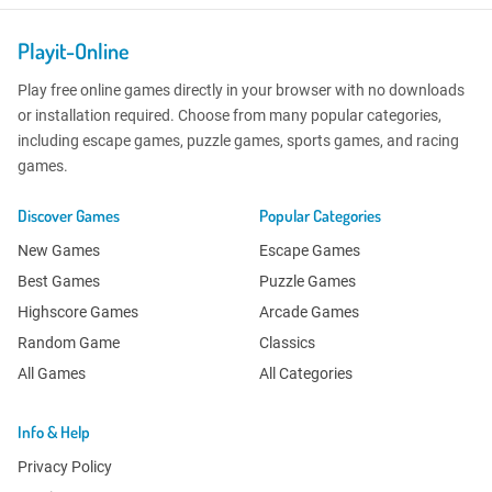
Playit-Online
Play free online games directly in your browser with no downloads
or installation required. Choose from many popular categories,
including escape games, puzzle games, sports games, and racing
games.
Discover Games
Popular Categories
New Games
Escape Games
Best Games
Puzzle Games
Highscore Games
Arcade Games
Random Game
Classics
All Games
All Categories
Info & Help
Privacy Policy