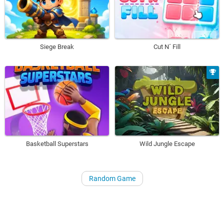
Siege Break
Cut N´ Fill
Basketball Superstars
Wild Jungle Escape
Random Game