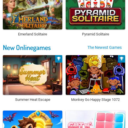
Emerland Solitaire
Pyramid Solitaire
New Onlinegames
The Newest Games
Summer Heat Escape
Monkey Go Happy Stage 1072