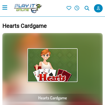
Hearts Cardgame
Hearts Cardgame