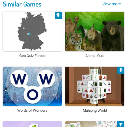
Similar Games
View more
Geo Quiz Europe
Animal Quiz
Words of Wonders
Mahjong World