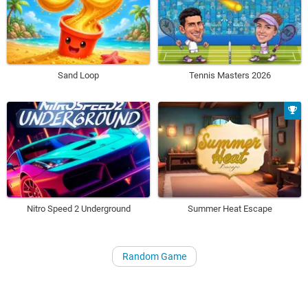
Sand Loop
Tennis Masters 2026
Nitro Speed 2 Underground
Summer Heat Escape
Random Game