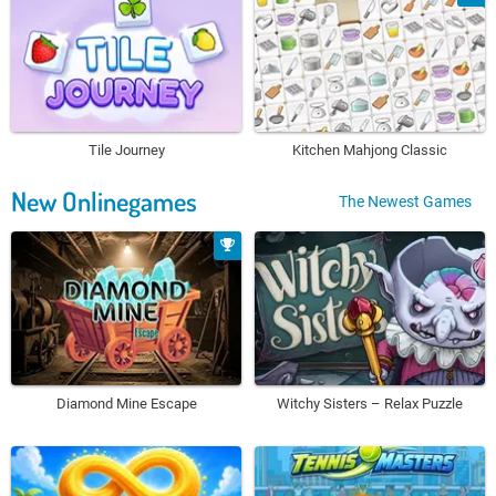
Tile Journey
Kitchen Mahjong Classic
New Onlinegames
The Newest Games
Diamond Mine Escape
Witchy Sisters – Relax Puzzle