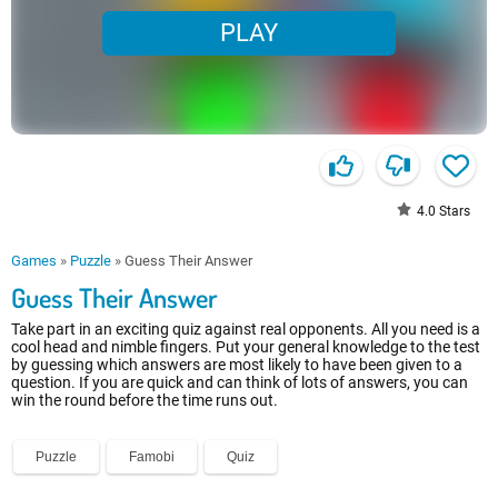
PLAY
4.0
Stars
Games
»
Puzzle
»
Guess Their Answer
Guess Their Answer
Take part in an exciting quiz against real opponents. All you need is a
cool head and nimble fingers. Put your general knowledge to the test
by guessing which answers are most likely to have been given to a
question. If you are quick and can think of lots of answers, you can
win the round before the time runs out.
Puzzle
Famobi
Quiz