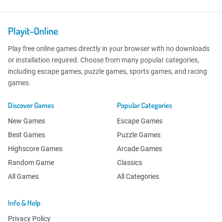
Playit-Online
Play free online games directly in your browser with no downloads
or installation required. Choose from many popular categories,
including escape games, puzzle games, sports games, and racing
games.
Discover Games
Popular Categories
New Games
Escape Games
Best Games
Puzzle Games
Highscore Games
Arcade Games
Random Game
Classics
All Games
All Categories
Info & Help
Privacy Policy