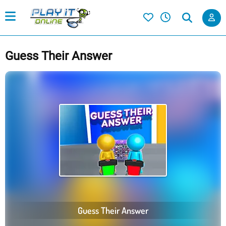
Guess Their Answer
Guess Their Answer