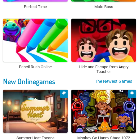
Perfect Time
Moto Boss
Pencil Rush Online
Hide and Escape from Angry
Teacher
New Onlinegames
The Newest Games
Summer Heat Escape
Monkey Go Happy Stage 1072