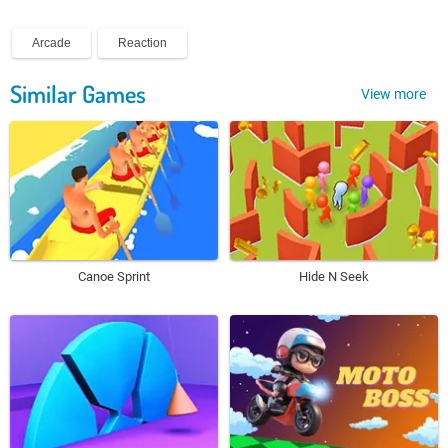
Arcade
Reaction
Similar Games
View more
Canoe Sprint
Hide N Seek