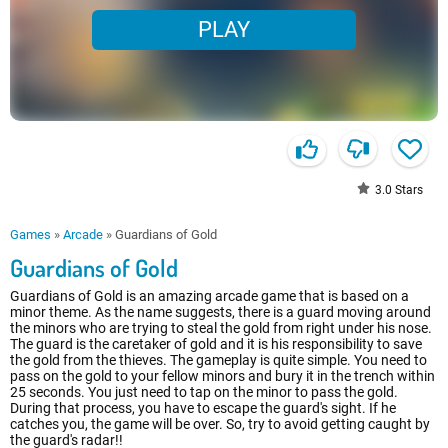
PLAY
3.0
Stars
Games
»
Arcade
»
Guardians of Gold
Guardians of Gold
Guardians of Gold is an amazing arcade game that is based on a
minor theme. As the name suggests, there is a guard moving around
the minors who are trying to steal the gold from right under his nose.
The guard is the caretaker of gold and it is his responsibility to save
the gold from the thieves. The gameplay is quite simple. You need to
pass on the gold to your fellow minors and bury it in the trench within
25 seconds. You just need to tap on the minor to pass the gold.
During that process, you have to escape the guard's sight. If he
catches you, the game will be over. So, try to avoid getting caught by
the guard's radar!!