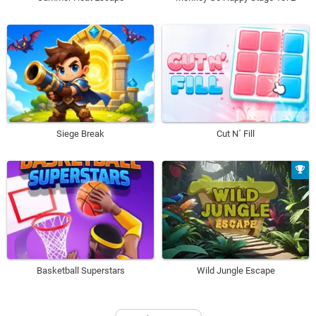
Siege Break
Cut N´ Fill
Basketball Superstars
Wild Jungle Escape