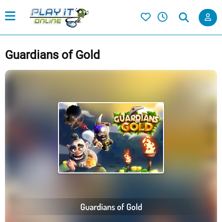
Guardians of Gold
Guardians of Gold