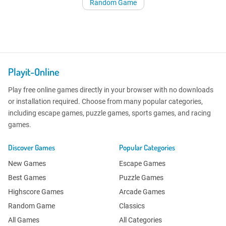
Random Game
Playit-Online
Play free online games directly in your browser with no downloads
or installation required. Choose from many popular categories,
including escape games, puzzle games, sports games, and racing
games.
Discover Games
Popular Categories
New Games
Escape Games
Best Games
Puzzle Games
Highscore Games
Arcade Games
Random Game
Classics
All Games
All Categories