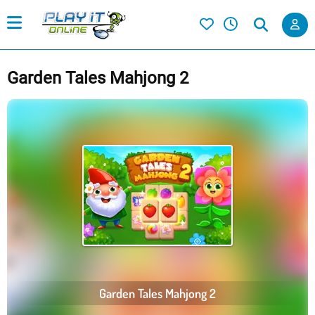
Garden Tales Mahjong 2
Garden Tales Mahjong 2