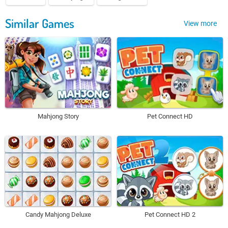
Similar Games
View more
Mahjong Story
Pet Connect HD
Candy Mahjong Deluxe
Pet Connect HD 2