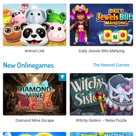
Animal Link
Daily Jewels Blitz Mahjong
New Onlinegames
The Newest Games
Diamond Mine Escape
Witchy Sisters – Relax Puzzle