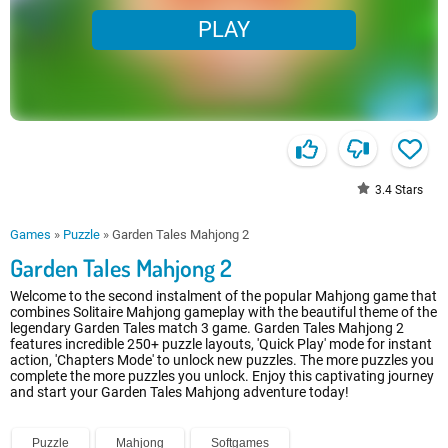
PLAY
3.4
Stars
Games
»
Puzzle
»
Garden Tales Mahjong 2
Garden Tales Mahjong 2
Welcome to the second instalment of the popular Mahjong game that
combines Solitaire Mahjong gameplay with the beautiful theme of the
legendary Garden Tales match 3 game. Garden Tales Mahjong 2
features incredible 250+ puzzle layouts, 'Quick Play' mode for instant
action, 'Chapters Mode' to unlock new puzzles. The more puzzles you
complete the more puzzles you unlock. Enjoy this captivating journey
and start your Garden Tales Mahjong adventure today!
Puzzle
Mahjong
Softgames