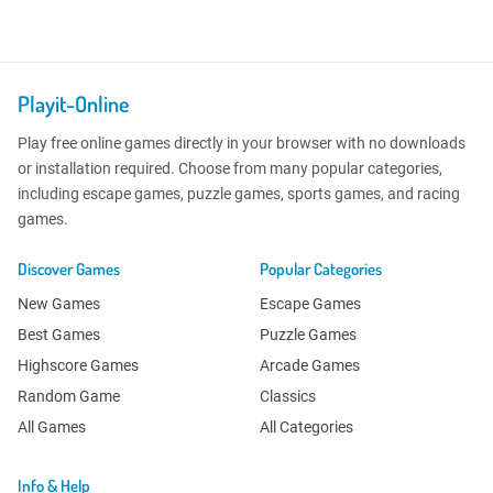
Playit-Online
Play free online games directly in your browser with no downloads
or installation required. Choose from many popular categories,
including escape games, puzzle games, sports games, and racing
games.
Discover Games
Popular Categories
New Games
Escape Games
Best Games
Puzzle Games
Highscore Games
Arcade Games
Random Game
Classics
All Games
All Categories
Info & Help