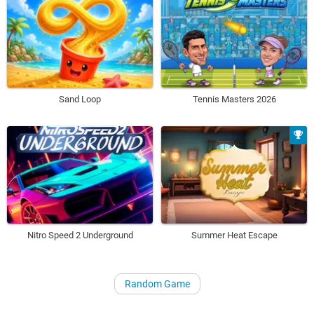
Sand Loop
Tennis Masters 2026
Nitro Speed 2 Underground
Summer Heat Escape
Random Game