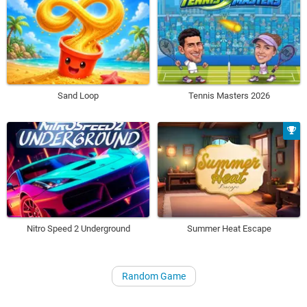
Sand Loop
Tennis Masters 2026
Nitro Speed 2 Underground
Summer Heat Escape
Random Game