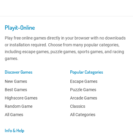
Playit-Online
Play free online games directly in your browser with no downloads
or installation required. Choose from many popular categories,
including escape games, puzzle games, sports games, and racing
games.
Discover Games
Popular Categories
New Games
Escape Games
Best Games
Puzzle Games
Highscore Games
Arcade Games
Random Game
Classics
All Games
All Categories
Info & Help