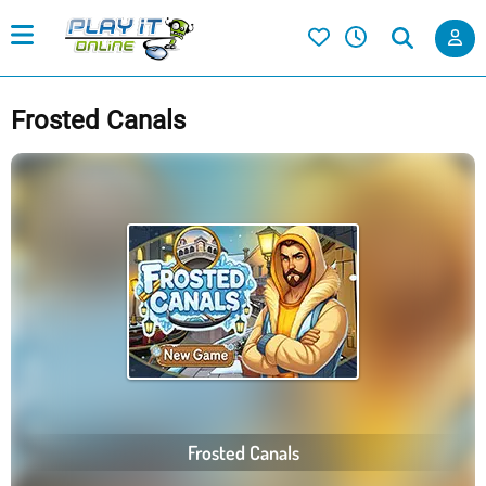
Frosted Canals
Frosted Canals