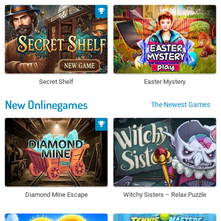
Secret Shelf
Easter Mystery
New Onlinegames
The Newest Games
Diamond Mine Escape
Witchy Sisters – Relax Puzzle