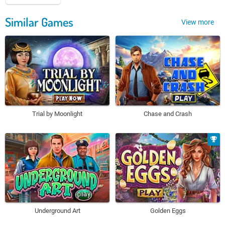
Similar Games
View more
Trial by Moonlight
Chase and Crash
Underground Art
Golden Eggs