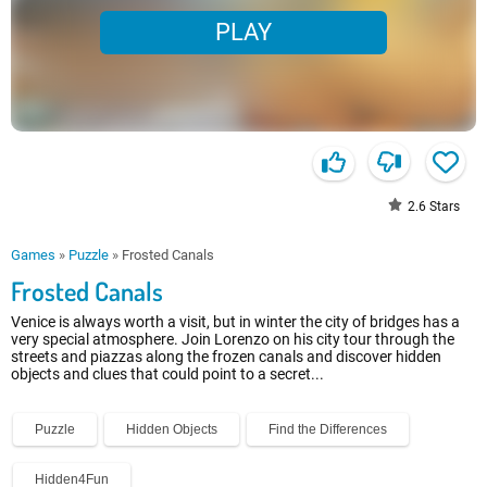
PLAY
2.6
Stars
Games
»
Puzzle
»
Frosted Canals
Frosted Canals
Venice is always worth a visit, but in winter the city of bridges has a
very special atmosphere. Join Lorenzo on his city tour through the
streets and piazzas along the frozen canals and discover hidden
objects and clues that could point to a secret...
Puzzle
Hidden Objects
Find the Differences
Hidden4Fun