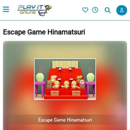
Escape Game Hinamatsuri
Escape Game Hinamatsuri