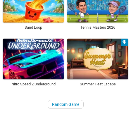
Sand Loop
Tennis Masters 2026
Nitro Speed 2 Underground
Summer Heat Escape
Random Game