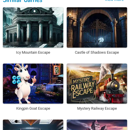
Icy Mountain Escape
Castle of Shadows Escape
Kingpin Goat Escape
Mystery Railway Escape