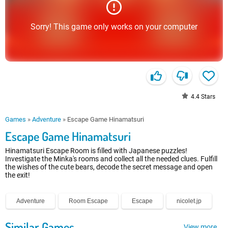
Sorry! This game only works on your computer
4.4
Stars
Games
»
Adventure
»
Escape Game Hinamatsuri
Escape Game Hinamatsuri
Hinamatsuri Escape Room is filled with Japanese puzzles!
Investigate the Minka's rooms and collect all the needed clues. Fulfill
the wishes of the cute bears, decode the secret message and open
the exit!
Adventure
Room Escape
Escape
nicolet.jp
Similar Games
View more