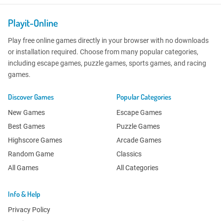
Playit-Online
Play free online games directly in your browser with no downloads
or installation required. Choose from many popular categories,
including escape games, puzzle games, sports games, and racing
games.
Discover Games
Popular Categories
New Games
Escape Games
Best Games
Puzzle Games
Highscore Games
Arcade Games
Random Game
Classics
All Games
All Categories
Info & Help
Privacy Policy