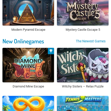
Modern Pyramid Escape
Mystery Castle Escape 5
New Onlinegames
The Newest Games
Diamond Mine Escape
Witchy Sisters – Relax Puzzle