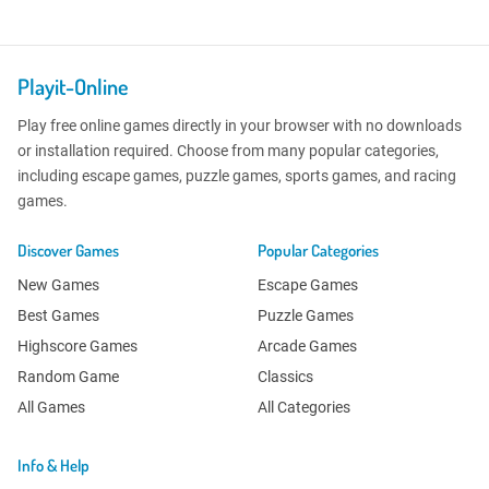
Playit-Online
Play free online games directly in your browser with no downloads
or installation required. Choose from many popular categories,
including escape games, puzzle games, sports games, and racing
games.
Discover Games
Popular Categories
New Games
Escape Games
Best Games
Puzzle Games
Highscore Games
Arcade Games
Random Game
Classics
All Games
All Categories
Info & Help