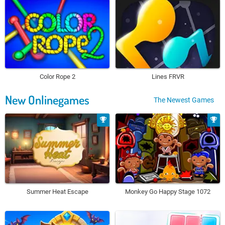
Color Rope 2
Lines FRVR
New Onlinegames
The Newest Games
Summer Heat Escape
Monkey Go Happy Stage 1072