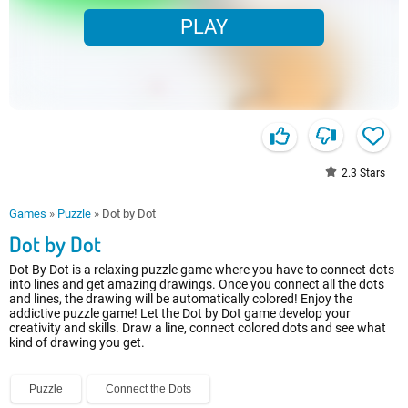
PLAY
2.3
Stars
Games
»
Puzzle
»
Dot by Dot
Dot by Dot
Dot By Dot is a relaxing puzzle game where you have to connect dots
into lines and get amazing drawings. Once you connect all the dots
and lines, the drawing will be automatically colored! Enjoy the
addictive puzzle game! Let the Dot by Dot game develop your
creativity and skills. Draw a line, connect colored dots and see what
kind of drawing you get.
Puzzle
Connect the Dots