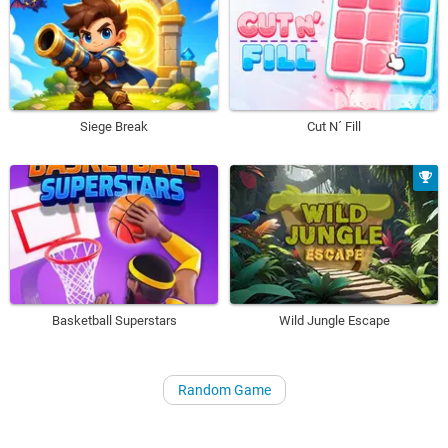
Siege Break
Cut N´ Fill
Basketball Superstars
Wild Jungle Escape
Random Game