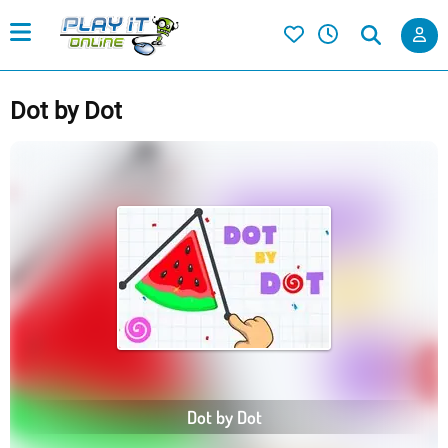
Dot by Dot
Dot by Dot