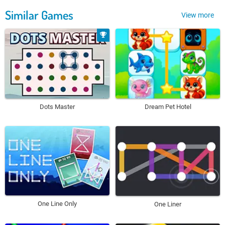
Similar Games
View more
Dots Master
Dream Pet Hotel
One Line Only
One Liner