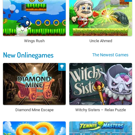
Wings Rush
Uncle Ahmed
New Onlinegames
The Newest Games
Diamond Mine Escape
Witchy Sisters – Relax Puzzle