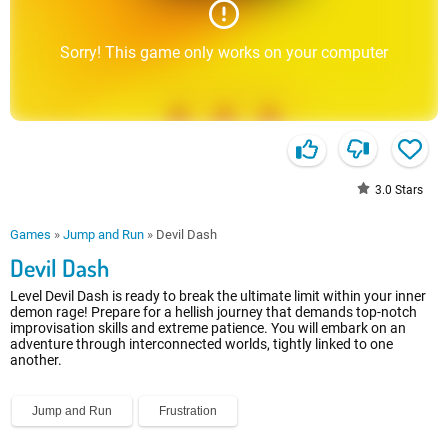
Sorry! This game only works on your computer
3.0
Stars
Games
»
Jump and Run
»
Devil Dash
Devil Dash
Level Devil Dash is ready to break the ultimate limit within your inner
demon rage! Prepare for a hellish journey that demands top-notch
improvisation skills and extreme patience. You will embark on an
adventure through interconnected worlds, tightly linked to one
another.
Jump and Run
Frustration