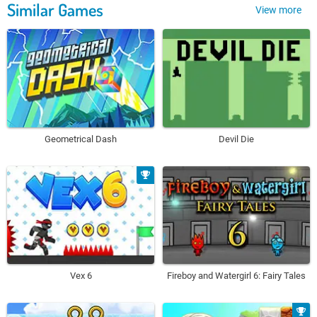
Similar Games
View more
Geometrical Dash
Devil Die
Vex 6
Fireboy and Watergirl 6: Fairy Tales