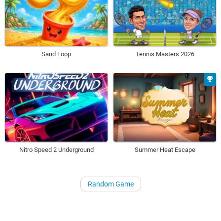
Sand Loop
Tennis Masters 2026
Nitro Speed 2 Underground
Summer Heat Escape
Random Game