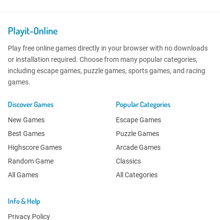
Playit-Online
Play free online games directly in your browser with no downloads
or installation required. Choose from many popular categories,
including escape games, puzzle games, sports games, and racing
games.
Discover Games
Popular Categories
New Games
Escape Games
Best Games
Puzzle Games
Highscore Games
Arcade Games
Random Game
Classics
All Games
All Categories
Info & Help
Privacy Policy