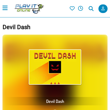
Devil Dash
Devil Dash