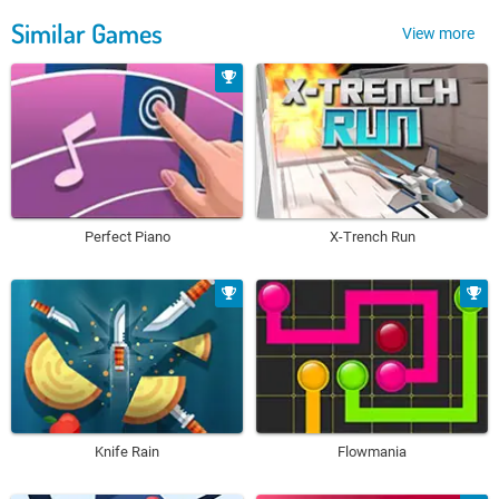
Similar Games
View more
Perfect Piano
X-Trench Run
Knife Rain
Flowmania