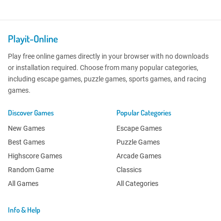
Playit-Online
Play free online games directly in your browser with no downloads
or installation required. Choose from many popular categories,
including escape games, puzzle games, sports games, and racing
games.
Discover Games
Popular Categories
New Games
Escape Games
Best Games
Puzzle Games
Highscore Games
Arcade Games
Random Game
Classics
All Games
All Categories
Info & Help