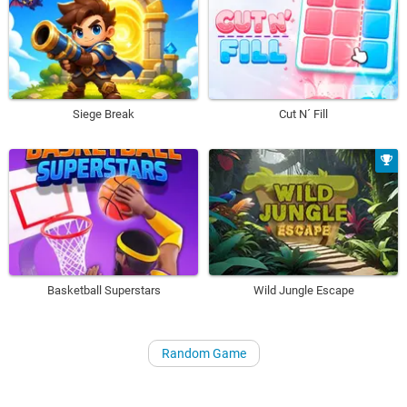
Siege Break
Cut N´ Fill
Basketball Superstars
Wild Jungle Escape
Random Game