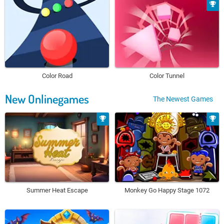
Color Road
Color Tunnel
New Onlinegames
The Newest Games
Summer Heat Escape
Monkey Go Happy Stage 1072