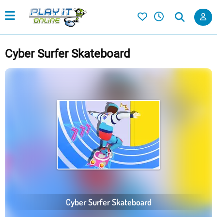
Cyber Surfer Skateboard
Cyber Surfer Skateboard