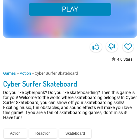
PLAY
4.0
Stars
Games
»
Action
»
Cyber Surfer Skateboard
Cyber Surfer Skateboard
Do you like cyberpunk? Do you like skateboarding? Then this game is
for you! Welcome to the world where skateboarding belongs! In Cyber
Surfer Skateboard, you can show off your skateboarding skills!
Exciting music, fun obstacles, and sound effects will make you love
this game! If you are a fan of skateboarding games, don't miss it!
Have fun!
Action
Reaction
Skateboard