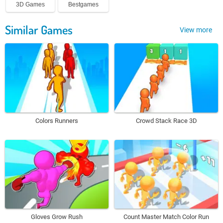
3D Games
Bestgames
Similar Games
View more
Colors Runners
Crowd Stack Race 3D
Gloves Grow Rush
Count Master Match Color Run