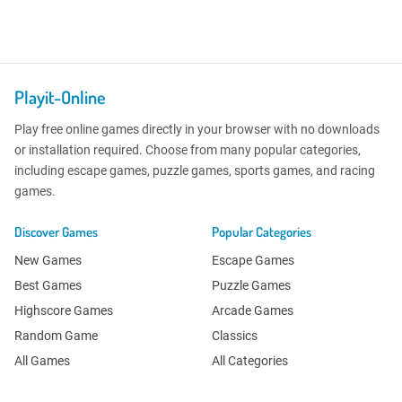
Playit-Online
Play free online games directly in your browser with no downloads
or installation required. Choose from many popular categories,
including escape games, puzzle games, sports games, and racing
games.
Discover Games
Popular Categories
New Games
Escape Games
Best Games
Puzzle Games
Highscore Games
Arcade Games
Random Game
Classics
All Games
All Categories