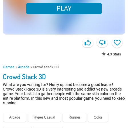
PLAY
4.3
Stars
Games
»
Arcade
»
Crowd Stack 3D
Crowd Stack 3D
What are you waiting for? Hurry up and become a good leader!
Crowd Stack Race 3D is a very interesting and addictive new arcade
game. Your task is to gather people with the same skin color on the
entire platform. In this new and most popular game, you need to keep
running.
Arcade
Hyper Casual
Runner
Color