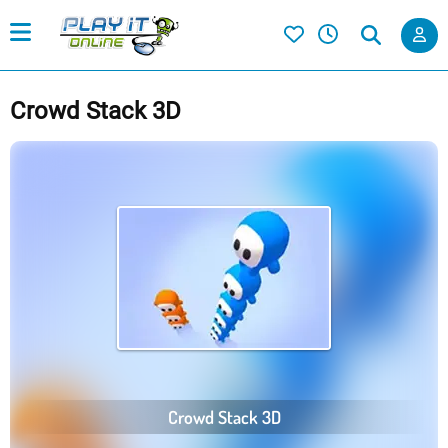
Crowd Stack 3D
Crowd Stack 3D