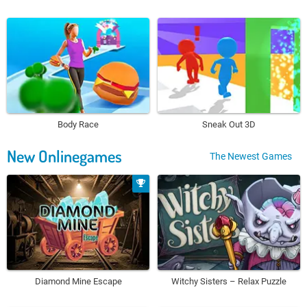
Body Race
Sneak Out 3D
New Onlinegames
The Newest Games
Diamond Mine Escape
Witchy Sisters – Relax Puzzle