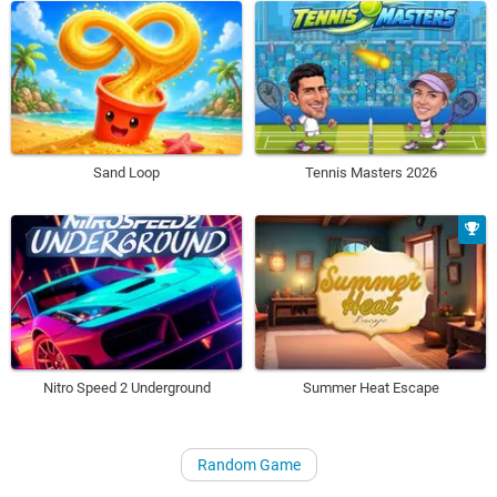
Sand Loop
Tennis Masters 2026
Nitro Speed 2 Underground
Summer Heat Escape
Random Game