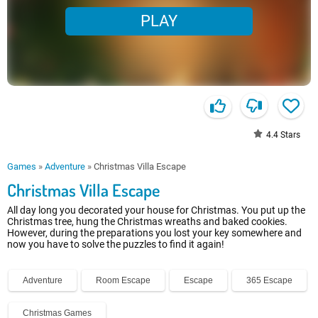
PLAY
4.4
Stars
Games
»
Adventure
»
Christmas Villa Escape
Christmas Villa Escape
All day long you decorated your house for Christmas. You put up the
Christmas tree, hung the Christmas wreaths and baked cookies.
However, during the preparations you lost your key somewhere and
now you have to solve the puzzles to find it again!
Adventure
Room Escape
Escape
365 Escape
Christmas Games