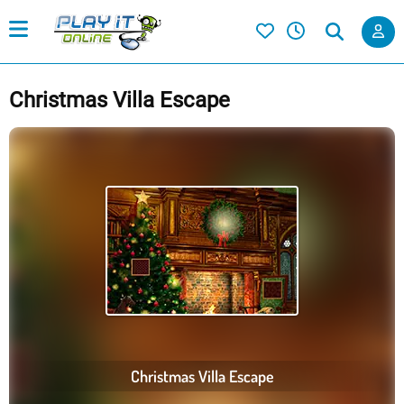
Christmas Villa Escape
Christmas Villa Escape