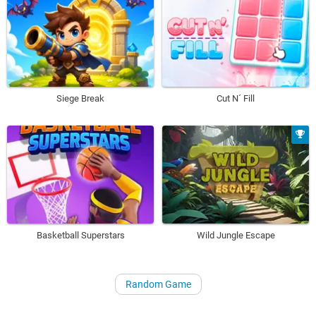
Siege Break
Cut N´ Fill
Basketball Superstars
Wild Jungle Escape
Random Game