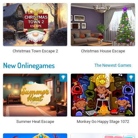
Christmas Town Escape 2
Christmas House Escape
New Onlinegames
The Newest Games
Summer Heat Escape
Monkey Go Happy Stage 1072