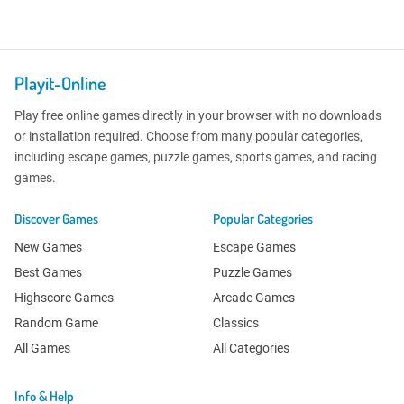
Playit-Online
Play free online games directly in your browser with no downloads
or installation required. Choose from many popular categories,
including escape games, puzzle games, sports games, and racing
games.
Discover Games
Popular Categories
New Games
Escape Games
Best Games
Puzzle Games
Highscore Games
Arcade Games
Random Game
Classics
All Games
All Categories
Info & Help