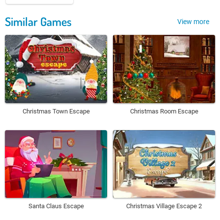
Similar Games
View more
Christmas Town Escape
Christmas Room Escape
Santa Claus Escape
Christmas Village Escape 2