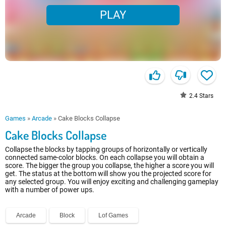
PLAY
2.4
Stars
Games
»
Arcade
»
Cake Blocks Collapse
Cake Blocks Collapse
Collapse the blocks by tapping groups of horizontally or vertically
connected same-color blocks. On each collapse you will obtain a
score. The bigger the group you collapse, the higher a score you will
get. The status at the bottom will show you the projected score for
any selected group. You will enjoy exciting and challenging gameplay
with a number of power ups.
Arcade
Block
Lof Games