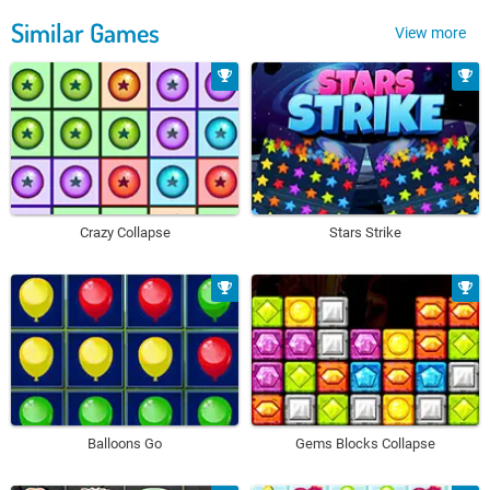
Similar Games
View more
Crazy Collapse
Stars Strike
Balloons Go
Gems Blocks Collapse