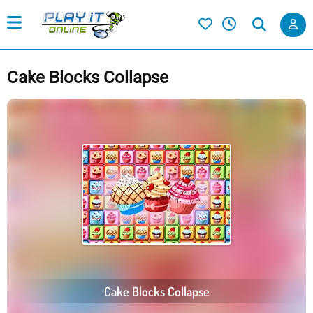
Cake Blocks Collapse
Cake Blocks Collapse