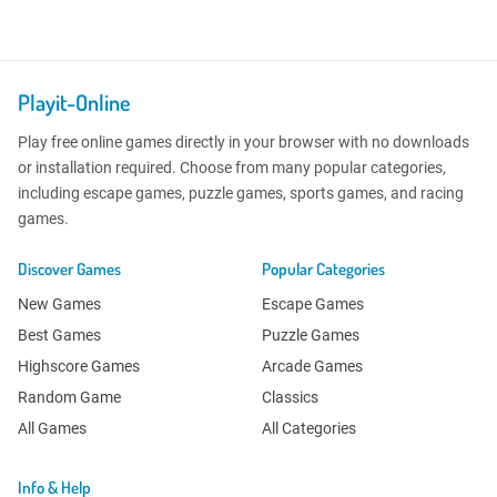
Playit-Online
Play free online games directly in your browser with no downloads
or installation required. Choose from many popular categories,
including escape games, puzzle games, sports games, and racing
games.
Discover Games
Popular Categories
New Games
Escape Games
Best Games
Puzzle Games
Highscore Games
Arcade Games
Random Game
Classics
All Games
All Categories
Info & Help