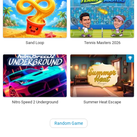
Sand Loop
Tennis Masters 2026
Nitro Speed 2 Underground
Summer Heat Escape
Random Game