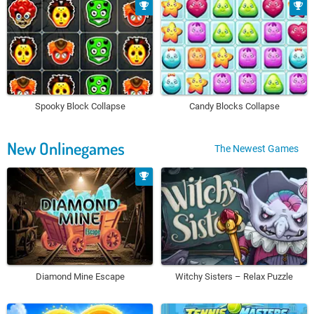
Spooky Block Collapse
Candy Blocks Collapse
New Onlinegames
The Newest Games
Diamond Mine Escape
Witchy Sisters – Relax Puzzle