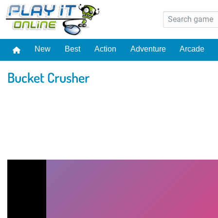
New
Best
Action
Adventure
Arcade
Bucket Crusher