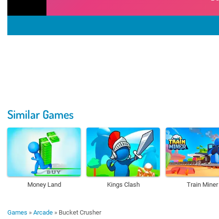
Similar Games
Money Land
Kings Clash
Train Miner
Games
»
Arcade
»
Bucket Crusher