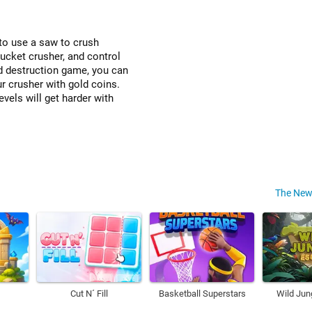
to use a saw to crush
bucket crusher, and control
d destruction game, you can
ur crusher with gold coins.
evels will get harder with
The New
Cut N´ Fill
Basketball Superstars
Wild Jun