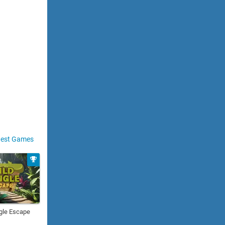
est Games
gle Escape