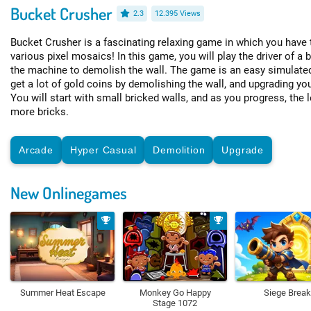
Bucket Crusher
2.3
12.395 Views
Bucket Crusher is a fascinating relaxing game in which you have 
various pixel mosaics! In this game, you will play the driver of a 
the machine to demolish the wall. The game is an easy simulate
get a lot of gold coins by demolishing the wall, and upgrading yo
You will start with small bricked walls, and as you progress, the l
more bricks.
Arcade
Hyper Casual
Demolition
Upgrade
New Onlinegames
Summer Heat Escape
Monkey Go Happy
Siege Break
Stage 1072