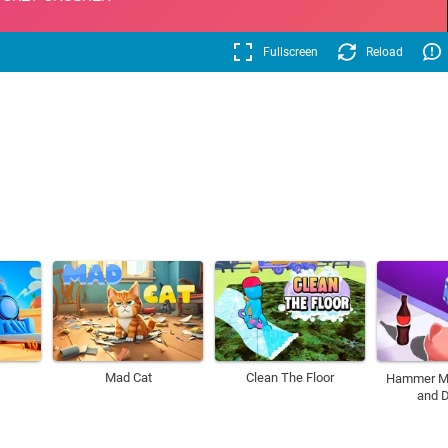
Fullscreen
Reload
Mad Cat
Clean The Floor
Hammer M
and D