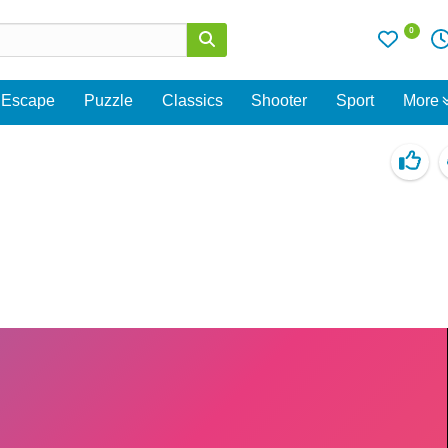
0
Escape
Puzzle
Classics
Shooter
Sport
More