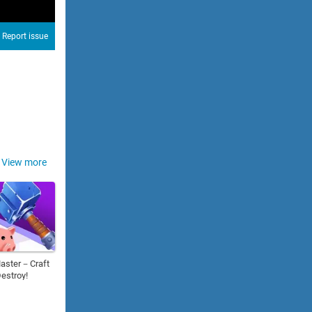
Report issue
View more
aster－Craft
estroy!