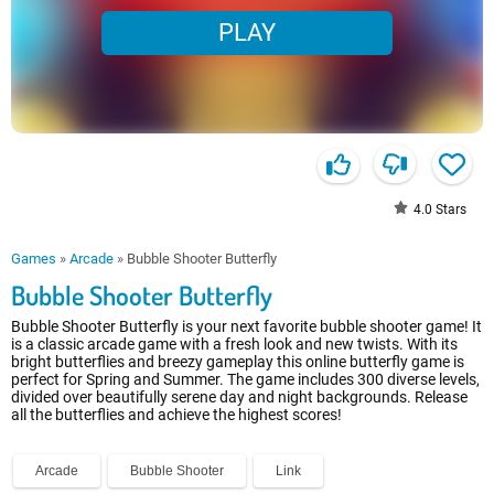
PLAY
4.0
Stars
Games
»
Arcade
»
Bubble Shooter Butterfly
Bubble Shooter Butterfly
Bubble Shooter Butterfly is your next favorite bubble shooter game! It
is a classic arcade game with a fresh look and new twists. With its
bright butterflies and breezy gameplay this online butterfly game is
perfect for Spring and Summer. The game includes 300 diverse levels,
divided over beautifully serene day and night backgrounds. Release
all the butterflies and achieve the highest scores!
Arcade
Bubble Shooter
Link