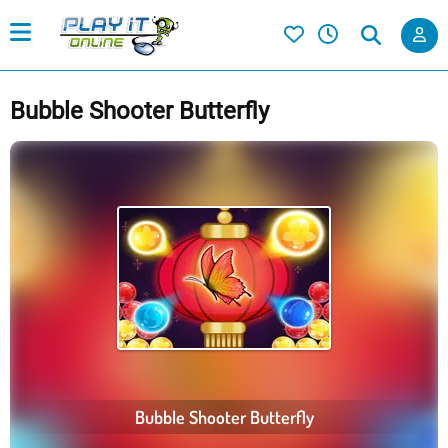
Bubble Shooter Butterfly
Bubble Shooter Butterfly