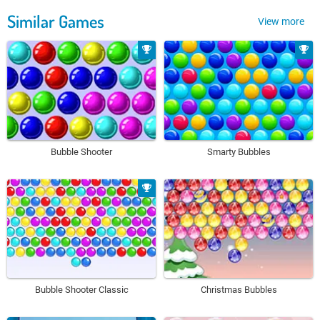
Similar Games
View more
Bubble Shooter
Smarty Bubbles
Bubble Shooter Classic
Christmas Bubbles