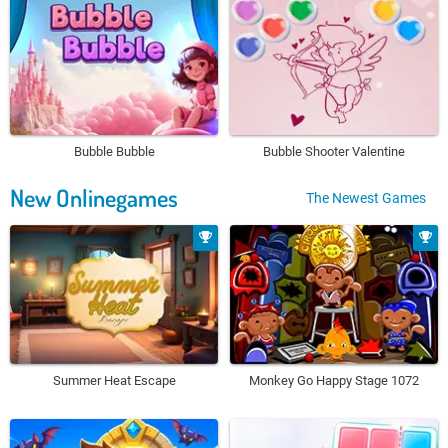
Bubble Bubble
Bubble Shooter Valentine
New Onlinegames
The Newest Games
Summer Heat Escape
Monkey Go Happy Stage 1072