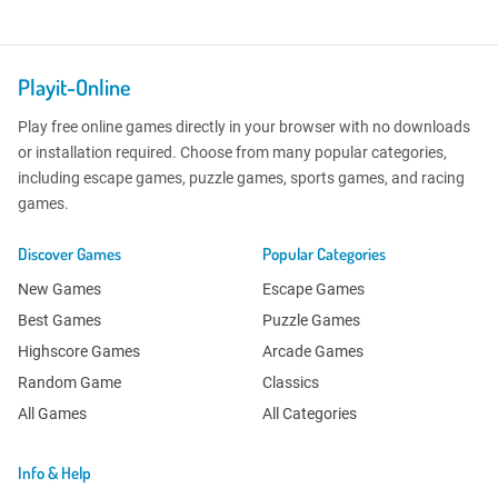
Playit-Online
Play free online games directly in your browser with no downloads
or installation required. Choose from many popular categories,
including escape games, puzzle games, sports games, and racing
games.
Discover Games
Popular Categories
New Games
Escape Games
Best Games
Puzzle Games
Highscore Games
Arcade Games
Random Game
Classics
All Games
All Categories
Info & Help