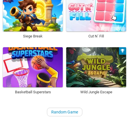
Siege Break
Cut N´ Fill
Basketball Superstars
Wild Jungle Escape
Random Game