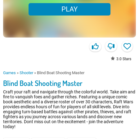
PLAY
3.0
Stars
Games
»
Shooter
»
Blind Boat Shooting Master
Blind Boat Shooting Master
Craft your raft and navigate through the colorful world. Take aim and
fire to vanquish foes and gather riches. Featuring a unique comic
book aesthetic and a diverse roster of over 30 characters, Raft Wars
provides endless hours of fun for players of all skill levels. Dive into
engaging turn-based battles against other pirates, thieves, and raft
fighters as you journey across various lands and discover new
territories. Dont miss out on the excitement - join the adventure
today!