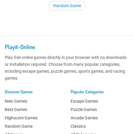
Random Game
Playit-Online
Play free online games directly in your browser with no downloads
or installation required. Choose from many popular categories,
including escape games, puzzle games, sports games, and racing
games.
Discover Games
Popular Categories
New Games
Escape Games
Best Games
Puzzle Games
Highscore Games
Arcade Games
Random Game
Classics