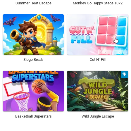
Summer Heat Escape
Monkey Go Happy Stage 1072
Siege Break
Cut N´ Fill
Basketball Superstars
Wild Jungle Escape