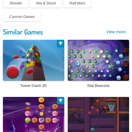
Shooter
Aim & Shoot
Raft Wars
Cannon Games
Similar Games
View more
Tower Crash 3D
Star Beacons