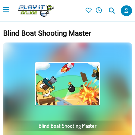
Blind Boat Shooting Master
Blind Boat Shooting Master