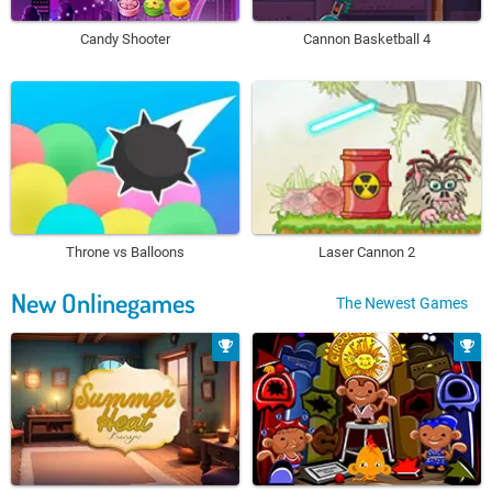
Candy Shooter
Cannon Basketball 4
Throne vs Balloons
Laser Cannon 2
New Onlinegames
The Newest Games