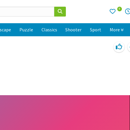
0
scape
Puzzle
Classics
Shooter
Sport
More