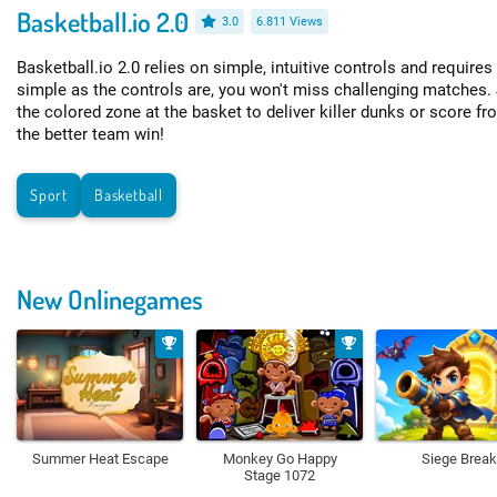
Basketball.io 2.0
3.0
6.811 Views
Basketball.io 2.0 relies on simple, intuitive controls and require
simple as the controls are, you won't miss challenging matches. 
the colored zone at the basket to deliver killer dunks or score fr
the better team win!
Sport
Basketball
New Onlinegames
Summer Heat Escape
Monkey Go Happy
Siege Break
Stage 1072