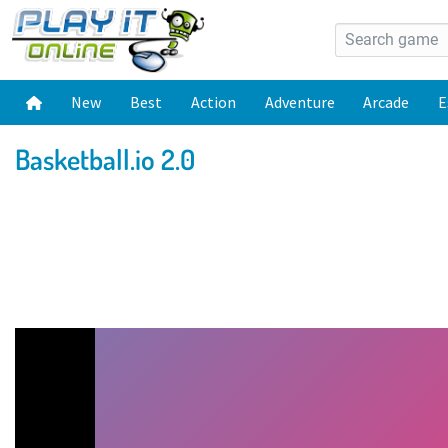
New
Best
Action
Adventure
Arcade
E
Basketball.io 2.0