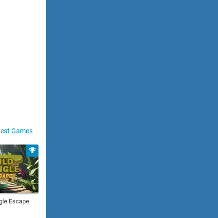
est Games
gle Escape