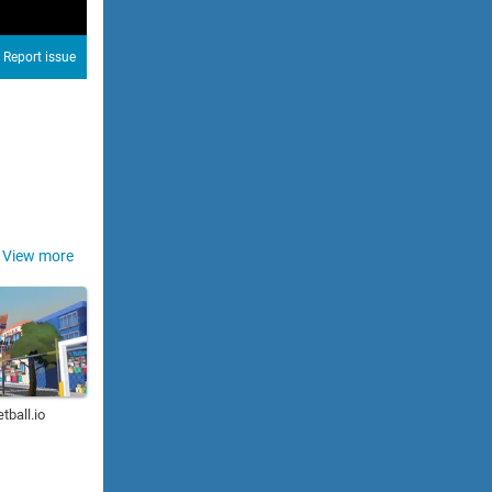
Report issue
View more
tball.io