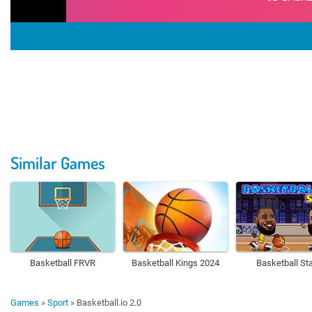
Similar Games
Basketball FRVR
Basketball Kings 2024
Basketball St
Games
»
Sport
»
Basketball.io 2.0