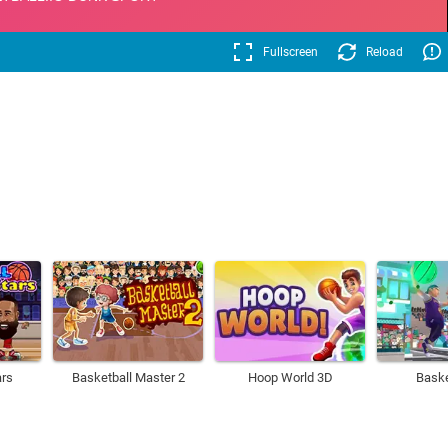
Fullscreen
Reload
ars
Basketball Master 2
Hoop World 3D
Baske