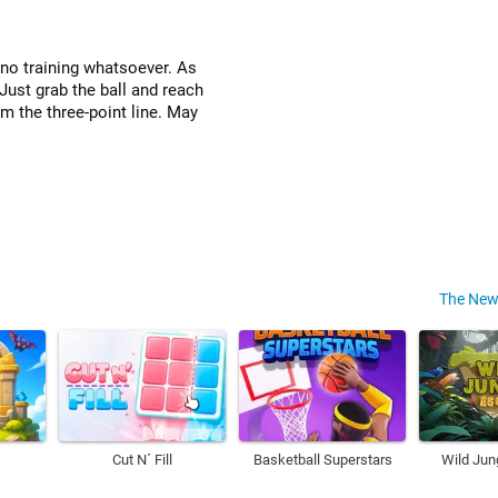
s no training whatsoever. As
Just grab the ball and reach
om the three-point line. May
The New
Cut N´ Fill
Basketball Superstars
Wild Jun