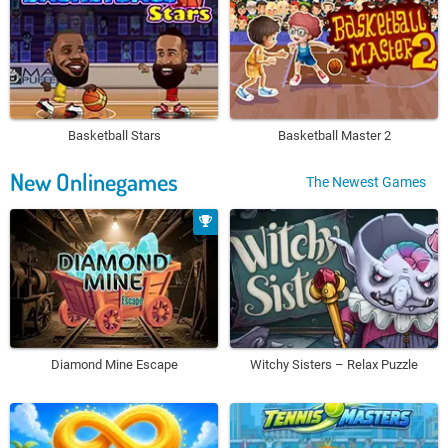
Basketball Stars
Basketball Master 2
New Onlinegames
The Newest Games
Diamond Mine Escape
Witchy Sisters – Relax Puzzle