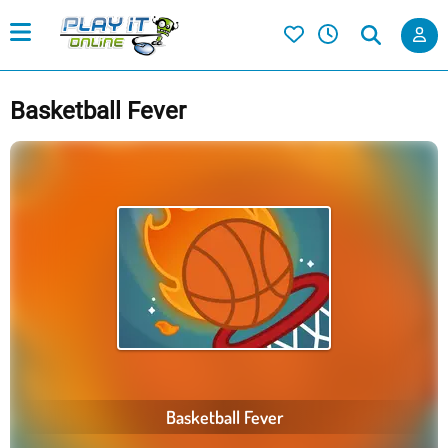
Basketball Fever
Basketball Fever