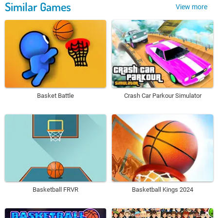
Similar Games
View more
Basket Battle
Crash Car Parkour Simulator
Basketball FRVR
Basketball Kings 2024