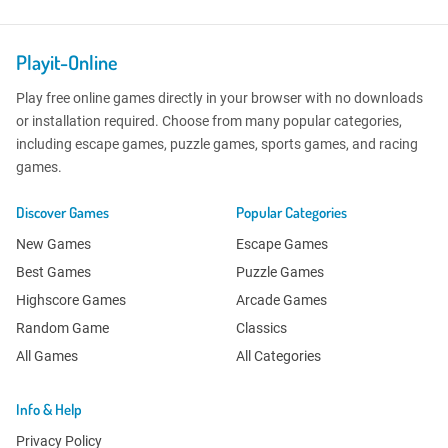
Playit-Online
Play free online games directly in your browser with no downloads
or installation required. Choose from many popular categories,
including escape games, puzzle games, sports games, and racing
games.
Discover Games
Popular Categories
New Games
Escape Games
Best Games
Puzzle Games
Highscore Games
Arcade Games
Random Game
Classics
All Games
All Categories
Info & Help
Privacy Policy