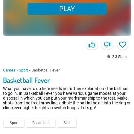
PLAY
2.3
Stars
Games
»
Sport
»
Basketball Fever
Basketball Fever
What you have to do here needs no further explanation - the ball has
to go in. In Basketball Fever, you have various game modes at your
disposal in which you can put your marksmanship to the test. Make
shots from the free throw line, dribble the ball in the air into the ring or
climb ever higher heights in switch hoops. Let's go!
Sport
Basketball
Skill