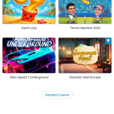
Sand Loop
Tennis Masters 2026
Nitro Speed 2 Underground
Summer Heat Escape
Random Game