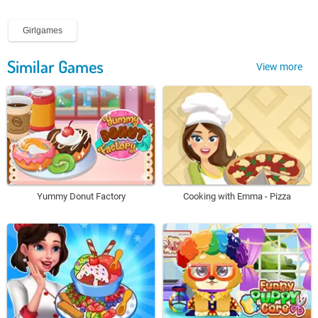
Girlgames
Similar Games
View more
Yummy Donut Factory
Cooking with Emma - Pizza