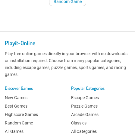
Random Game
Playit-Online
Play free online games directly in your browser with no downloads
or installation required. Choose from many popular categories,
including escape games, puzzle games, sports games, and racing
games.
Discover Games
Popular Categories
New Games
Escape Games
Best Games
Puzzle Games
Highscore Games
Arcade Games
Random Game
Classics
All Games
All Categories