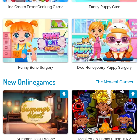
Ice Cream Fever Cooking Game
Funny Puppy Care
Funny Bone Surgery
Doc Honeyberry Puppy Surgery
New Onlinegames
The Newest Games
Summer Heat Escape
Monkey Go Happy Stage 1072