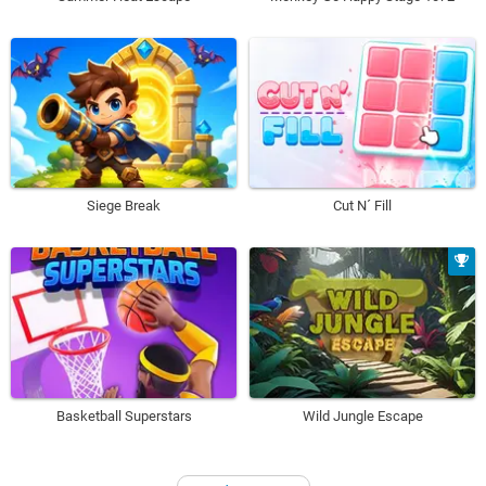
Siege Break
Cut N´ Fill
Basketball Superstars
Wild Jungle Escape