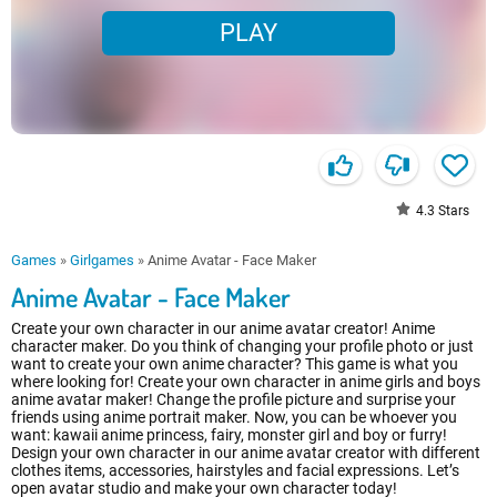
PLAY
4.3
Stars
Games
»
Girlgames
»
Anime Avatar - Face Maker
Anime Avatar - Face Maker
Create your own character in our anime avatar creator! Anime
character maker. Do you think of changing your profile photo or just
want to create your own anime character? This game is what you
where looking for! Create your own character in anime girls and boys
anime avatar maker! Change the profile picture and surprise your
friends using anime portrait maker. Now, you can be whoever you
want: kawaii anime princess, fairy, monster girl and boy or furry!
Design your own character in our anime avatar creator with different
clothes items, accessories, hairstyles and facial expressions. Let’s
open avatar studio and make your own character today!