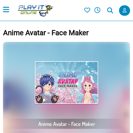
Anime Avatar - Face Maker
Anime Avatar - Face Maker