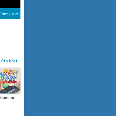
Report issue
View more
t Business