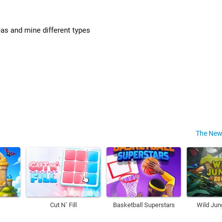
as and mine different types
The New
Cut N´ Fill
Basketball Superstars
Wild Jun