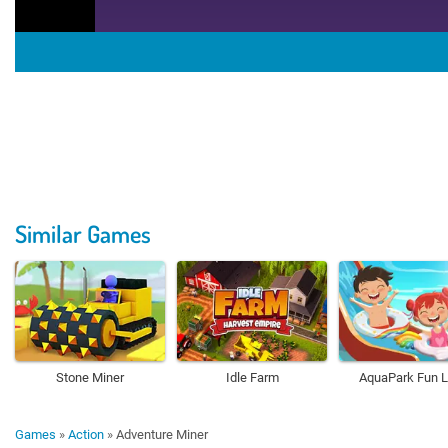
Similar Games
Stone Miner
Idle Farm
AquaPark Fun 
Games
»
Action
»
Adventure Miner