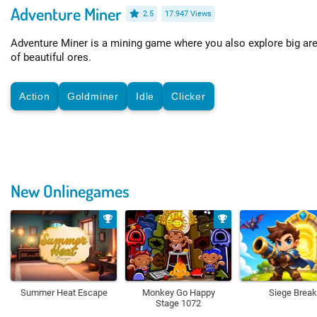
Adventure Miner
2.5
17.947 Views
Adventure Miner is a mining game where you also explore big are
of beautiful ores.
Action
Goldminer
Idle
Clicker
New Onlinegames
Summer Heat Escape
Monkey Go Happy
Siege Break
Stage 1072