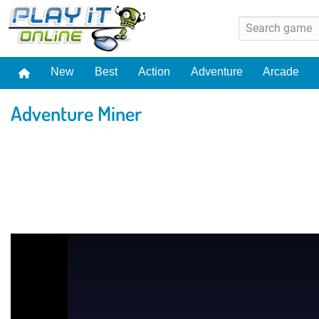
New
Best
Action
Adventure
Arcade
Adventure Miner