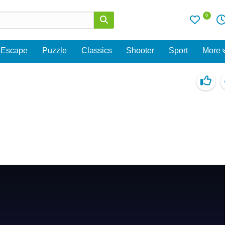
0
Escape
Puzzle
Classics
Shooter
Sport
More