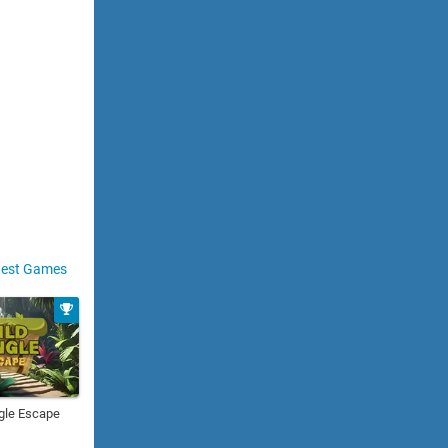
est Games
gle Escape