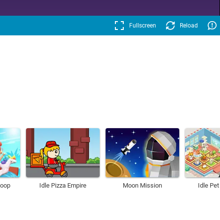
Fullscreen
Reload
Loop
Idle Pizza Empire
Moon Mission
Idle Pe