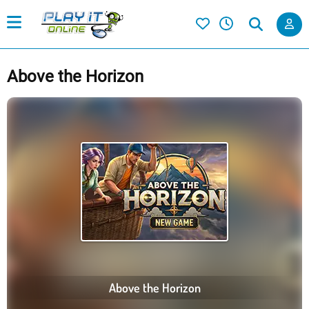
Above the Horizon
Above the Horizon