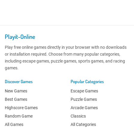
Playit-Online
Play free online games directly in your browser with no downloads
or installation required. Choose from many popular categories,
including escape games, puzzle games, sports games, and racing
games.
Discover Games
Popular Categories
New Games
Escape Games
Best Games
Puzzle Games
Highscore Games
Arcade Games
Random Game
Classics
All Games
All Categories