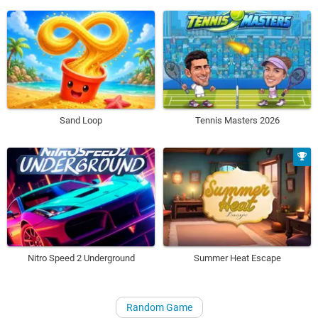
Sand Loop
Tennis Masters 2026
Nitro Speed 2 Underground
Summer Heat Escape
Random Game