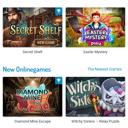
Secret Shelf
Easter Mystery
New Onlinegames
The Newest Games
Diamond Mine Escape
Witchy Sisters – Relax Puzzle