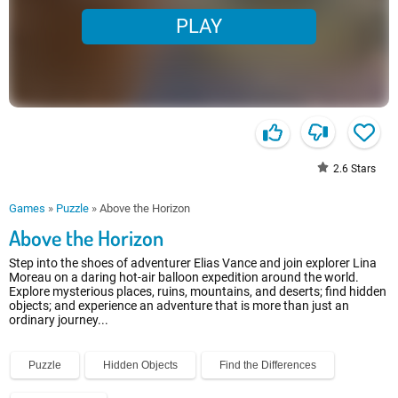
PLAY
2.6
Stars
Games
»
Puzzle
»
Above the Horizon
Above the Horizon
Step into the shoes of adventurer Elias Vance and join explorer Lina
Moreau on a daring hot-air balloon expedition around the world.
Explore mysterious places, ruins, mountains, and deserts; find hidden
objects; and experience an adventure that is more than just an
ordinary journey...
Puzzle
Hidden Objects
Find the Differences