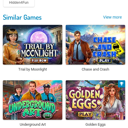
Hidden4Fun
Similar Games
View more
Trial by Moonlight
Chase and Crash
Underground Art
Golden Eggs