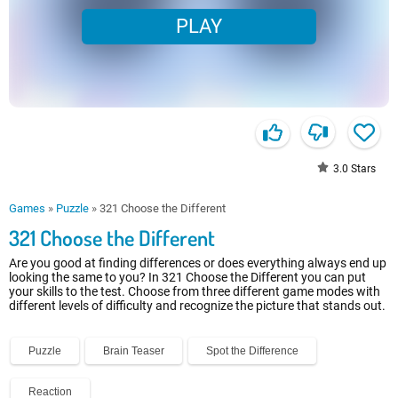
PLAY
3.0
Stars
Games
»
Puzzle
»
321 Choose the Different
321 Choose the Different
Are you good at finding differences or does everything always end up
looking the same to you? In 321 Choose the Different you can put
your skills to the test. Choose from three different game modes with
different levels of difficulty and recognize the picture that stands out.
Puzzle
Brain Teaser
Spot the Difference
Reaction