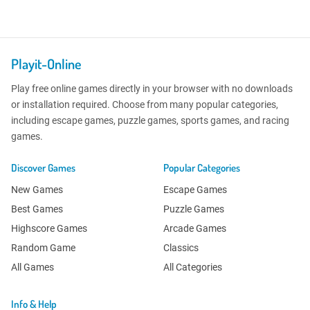
Playit-Online
Play free online games directly in your browser with no downloads
or installation required. Choose from many popular categories,
including escape games, puzzle games, sports games, and racing
games.
Discover Games
Popular Categories
New Games
Escape Games
Best Games
Puzzle Games
Highscore Games
Arcade Games
Random Game
Classics
All Games
All Categories
Info & Help