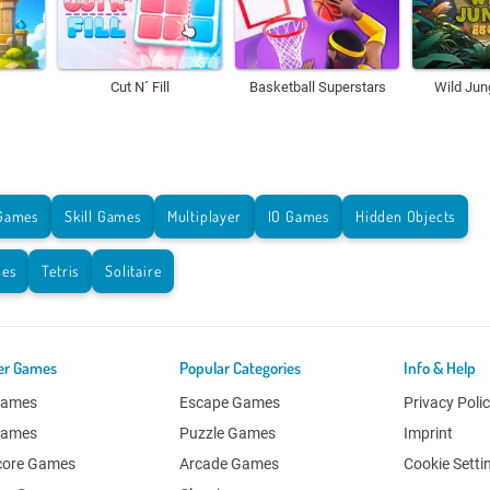
Cut N´ Fill
Basketball Superstars
Wild Jun
Games
Skill Games
Multiplayer
IO Games
Hidden Objects
es
Tetris
Solitaire
er Games
Popular Categories
Info & Help
Games
Escape Games
Privacy Poli
Games
Puzzle Games
Imprint
core Games
Arcade Games
Cookie Setti