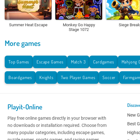
Summer Heat Escape
Monkey Go Happy
Siege Break
Stage 1072
More games
Top Games
Escape Games
Match 3
Cardgames
Mahjong 
Boardgames
Knights
Two Player Games
Soccer
Farmgam
Playit-Online
Discov
New 
Play free online games directly in your browser with
Best 
no downloads or installation required. Choose from
many popular categories, including escape games,
Highs
puzzle games, sports games, and racing games.