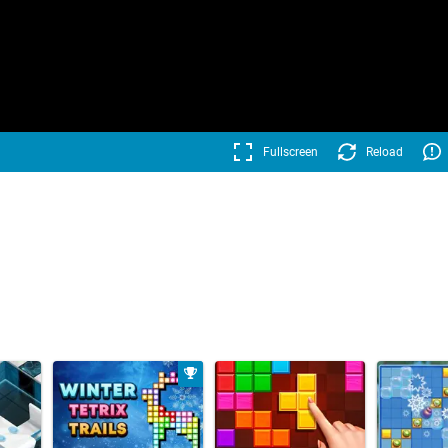
Fullscreen
Reload