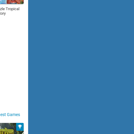
zle Tropical
tory
est Games