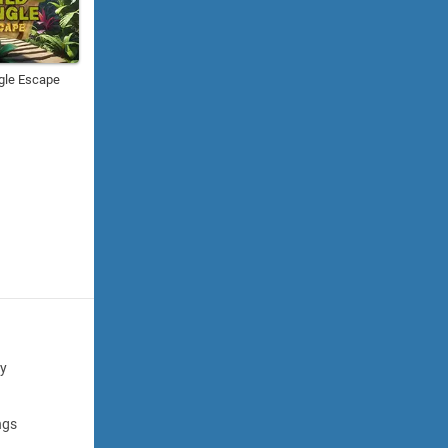
gle Escape
cy
ngs