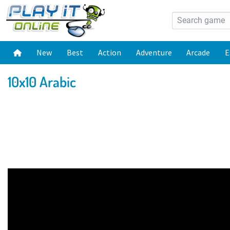
New
Best
Action
Adventure
Arcade
E
10x10 Arabic