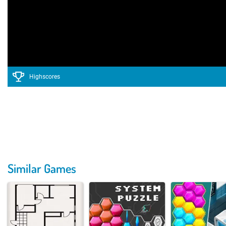
Highscores
Similar Games