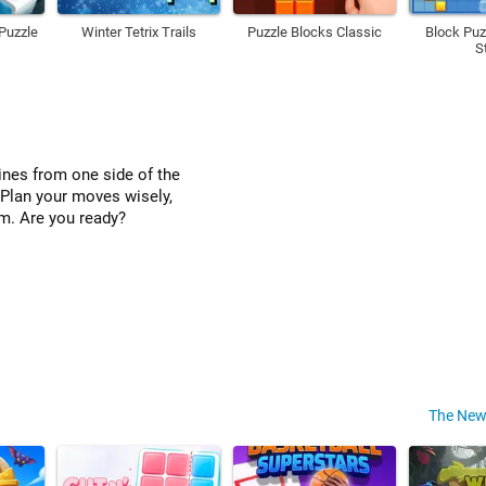
Puzzle
Winter Tetrix Trails
Puzzle Blocks Classic
Block Puz
S
lines from one side of the
 Plan your moves wisely,
om. Are you ready?
The New