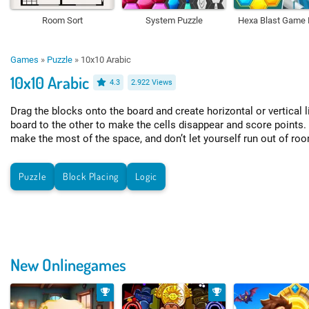
Room Sort
System Puzzle
Hexa Blast Game 
Games
»
Puzzle
»
10x10 Arabic
10x10 Arabic
4.3
2.922 Views
Drag the blocks onto the board and create horizontal or vertical 
board to the other to make the cells disappear and score points.
make the most of the space, and don’t let yourself run out of ro
Puzzle
Block Placing
Logic
New Onlinegames