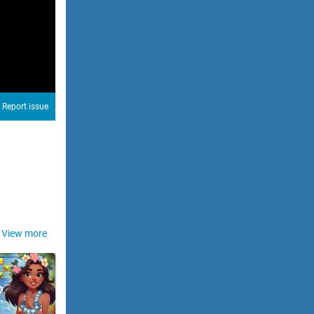
Report issue
View more