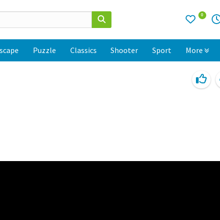
0
scape
Puzzle
Classics
Shooter
Sport
More