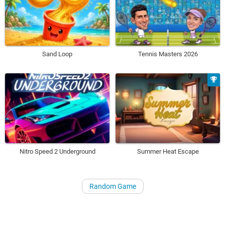
Sand Loop
Tennis Masters 2026
Nitro Speed 2 Underground
Summer Heat Escape
Random Game