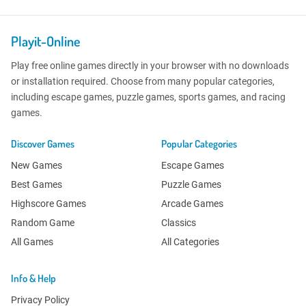
Playit-Online
Play free online games directly in your browser with no downloads
or installation required. Choose from many popular categories,
including escape games, puzzle games, sports games, and racing
games.
Discover Games
Popular Categories
New Games
Escape Games
Best Games
Puzzle Games
Highscore Games
Arcade Games
Random Game
Classics
All Games
All Categories
Info & Help
Privacy Policy