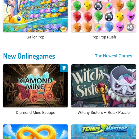
Sailor Pop
Pop Pop Rush
New Onlinegames
The Newest Games
Diamond Mine Escape
Witchy Sisters – Relax Puzzle