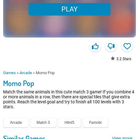
PLAY
3.2
Stars
Games
»
Arcade
»
Momo Pop
Momo Pop
Match the same animals in this cute match 3 game! If you combine 4
or more animals in a row, then there are special tiles that give extra
points. Reach the level goal and try to finish all 100 levels with 3
stars.
Arcade
Match 3
Html5
Famobi
Similar Games
View more