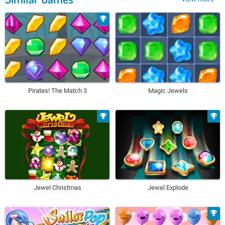
Pirates! The Match 3
Magic Jewels
Jewel Christmas
Jewel Explode