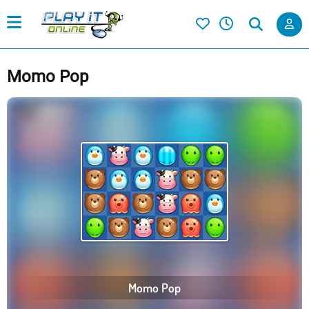
Momo Pop
Momo Pop