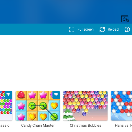
Fullscreen
Reload
lassic
Candy Chain Master
Christmas Bubbles
Hans vs. 