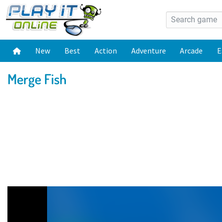
New
Best
Action
Adventure
Arcade
E
Merge Fish