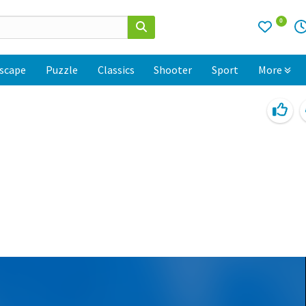
0
scape
Puzzle
Classics
Shooter
Sport
More