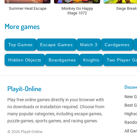
Summer Heat Escape
Monkey Go Happy
Siege Break
Stage 1072
More games
Top Games
Escape Games
Match 3
Cardgames
Hidden Objects
Boardgames
Knights
Two Player 
Playit-Online
Discov
New 
Play free online games directly in your browser with
Best 
no downloads or installation required. Choose from
many popular categories, including escape games,
Highs
puzzle games, sports games, and racing games.
Rand
All G
© 2026 Playit-Online