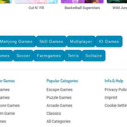
Cut N´ Fill
Basketball Superstars
Wild Jun
Mahjong Games
Skill Games
Multiplayer
IO Games
Games
Soccer
Farmgames
Tetris
Solitaire
er Games
Popular Categories
Info & Help
Games
Escape Games
Privacy Poli
Games
Puzzle Games
Imprint
core Games
Arcade Games
Cookie Setti
om Game
Classics
ames
All Categories