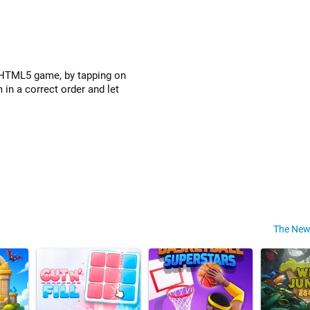
s HTML5 game, by tapping on
 in a correct order and let
The New