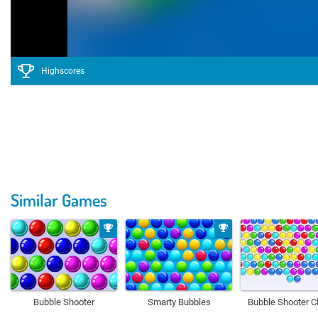
Highscores
Similar Games
Bubble Shooter
Smarty Bubbles
Bubble Shooter C