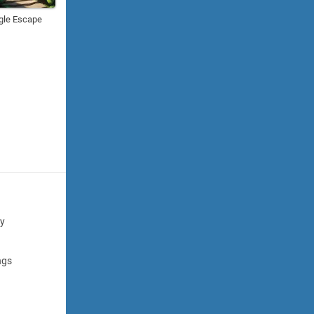
gle Escape
cy
ngs