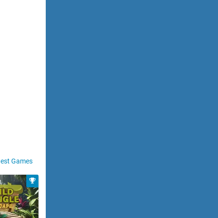
est Games