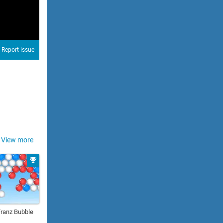
Report issue
View more
Franz Bubble