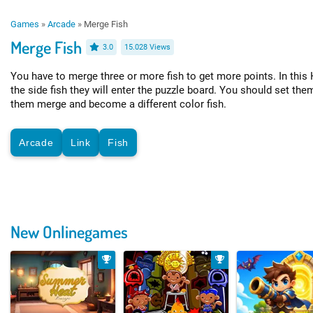
Games
»
Arcade
»
Merge Fish
Merge Fish
3.0
15.028 Views
You have to merge three or more fish to get more points. In thi
the side fish they will enter the puzzle board. You should set them
them merge and become a different color fish.
Arcade
Link
Fish
New Onlinegames