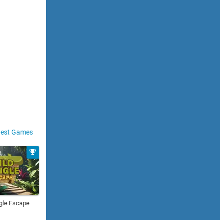
est Games
gle Escape