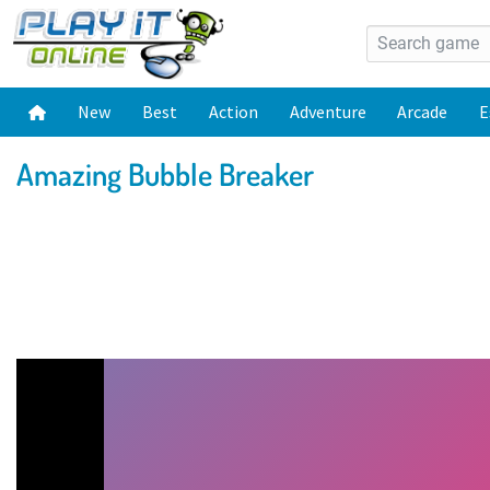
New
Best
Action
Adventure
Arcade
E
Amazing Bubble Breaker