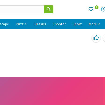
0
scape
Puzzle
Classics
Shooter
Sport
More