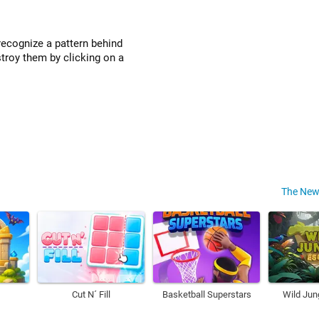
recognize a pattern behind
stroy them by clicking on a
The New
Cut N´ Fill
Basketball Superstars
Wild Jun