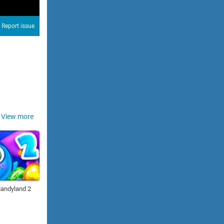
Report issue
View more
Candyland 2