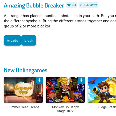
Amazing Bubble Breaker
3.4
25.666 Views
A stranger has placed countless obstacles in your path. But you 
the different symbols. Bring the different stones together and de
group of 2 or more blocks!
Arcade
Block
New Onlinegames
Summer Heat Escape
Monkey Go Happy
Siege Break
Stage 1072