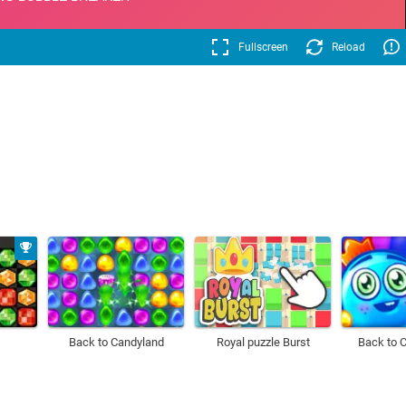
Fullscreen
Reload
Back to Candyland
Royal puzzle Burst
Back to 