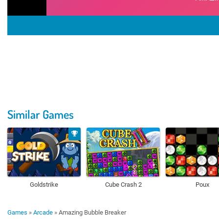
Similar Games
Goldstrike
Cube Crash 2
Poux
Games
»
Arcade
»
Amazing Bubble Breaker