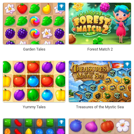
Garden Tales
Forest Match 2
Yummy Tales
Treasures of the Mystic Sea