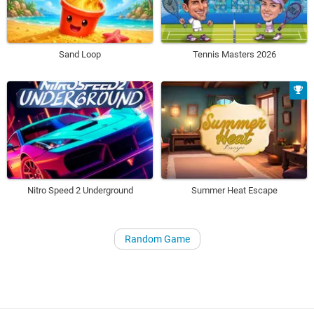
Sand Loop
Tennis Masters 2026
Nitro Speed 2 Underground
Summer Heat Escape
Random Game