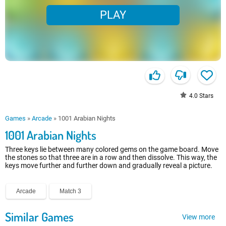
PLAY
4.0
Stars
Games
»
Arcade
»
1001 Arabian Nights
1001 Arabian Nights
Three keys lie between many colored gems on the game board. Move
the stones so that three are in a row and then dissolve. This way, the
keys move further and further down and gradually reveal a picture.
Arcade
Match 3
Similar Games
View more