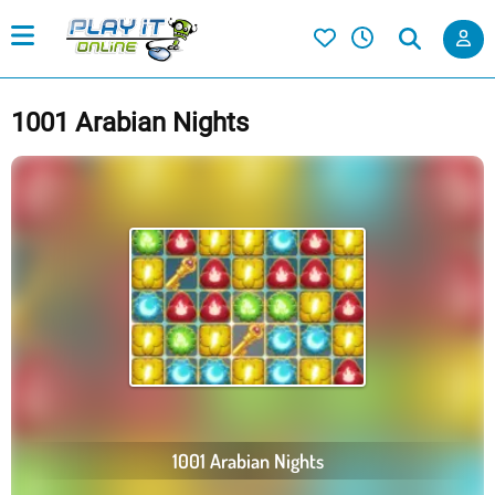
1001 Arabian Nights
1001 Arabian Nights