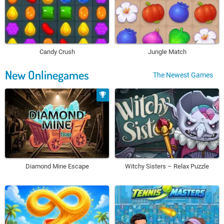
Candy Crush
Jungle Match
New Onlinegames
The Newest Games
Diamond Mine Escape
Witchy Sisters – Relax Puzzle