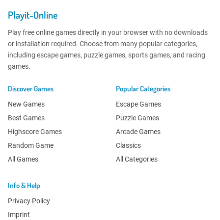
Playit-Online
Play free online games directly in your browser with no downloads
or installation required. Choose from many popular categories,
including escape games, puzzle games, sports games, and racing
games.
Discover Games
Popular Categories
New Games
Escape Games
Best Games
Puzzle Games
Highscore Games
Arcade Games
Random Game
Classics
All Games
All Categories
Info & Help
Privacy Policy
Imprint