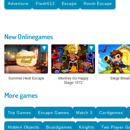
Adventure
Flash512
Escape
Room Escape
New Onlinegames
Summer Heat Escape
Monkey Go Happy
Siege Break
Stage 1072
More games
Top Games
Escape Games
Match 3
Cardgames
Hidden Objects
Boardgames
Knights
Two Player 