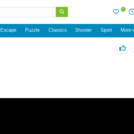
0
Escape
Puzzle
Classics
Shooter
Sport
More