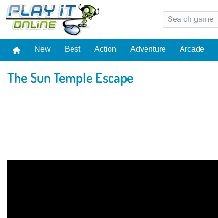
New
Best
Action
Adventure
Arcade
The Sun Temple Escape