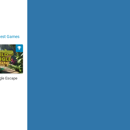
est Games
gle Escape