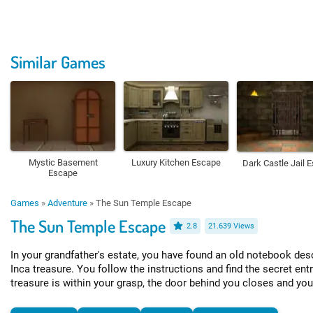
Similar Games
Mystic Basement
Luxury Kitchen Escape
Dark Castle Jail 
Escape
Games
»
Adventure
»
The Sun Temple Escape
The Sun Temple Escape
2.8
21.639 Views
In your grandfather's estate, you have found an old notebook desc
Inca treasure. You follow the instructions and find the secret ent
treasure is within your grasp, the door behind you closes and you 