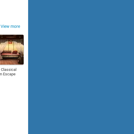
View more
 Classical
m Escape