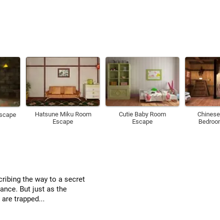
Hatsune Miku Room
Cutie Baby Room
Chinese
Escape
Escape
Escape
Bedroo
ribing the way to a secret
rance. But just as the
are trapped...