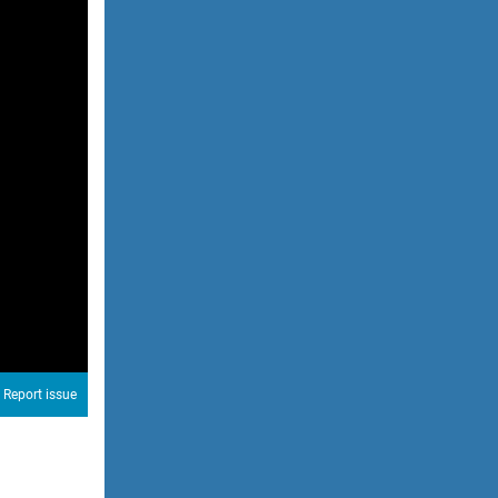
Report issue