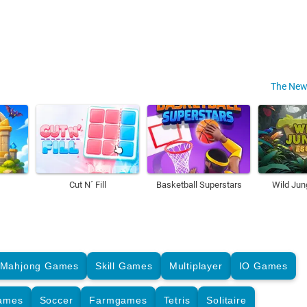
The New
Cut N´ Fill
Basketball Superstars
Wild Jun
Mahjong Games
Skill Games
Multiplayer
IO Games
Games
Soccer
Farmgames
Tetris
Solitaire