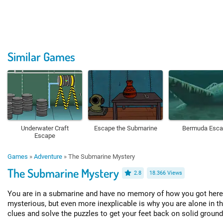
Similar Games
Underwater Craft
Escape the Submarine
Bermuda Esc
Escape
Games
»
Adventure
»
The Submarine Mystery
The Submarine Mystery
2.8
18.366 Views
You are in a submarine and have no memory of how you got here.
mysterious, but even more inexplicable is why you are alone in t
clues and solve the puzzles to get your feet back on solid ground