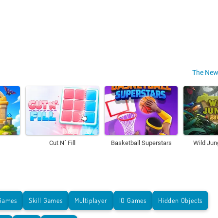
The New
Cut N´ Fill
Basketball Superstars
Wild Jun
Games
Skill Games
Multiplayer
IO Games
Hidden Objects