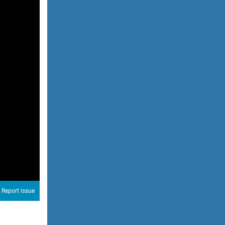
Report issue