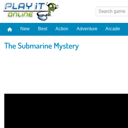
New
Best
Action
Adventure
Arcade
The Submarine Mystery