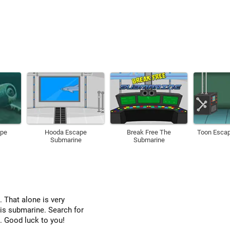
ape
Hooda Escape
Break Free The
Toon Esca
Submarine
Submarine
 That alone is very
his submarine. Search for
. Good luck to you!