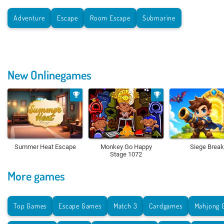
Adventure
Escape
Room Escape
Submarine
New Onlinegames
Summer Heat Escape
Monkey Go Happy
Siege Break
Stage 1072
More games
Top Games
Escape Games
Match 3
Cardgames
Mahjong 