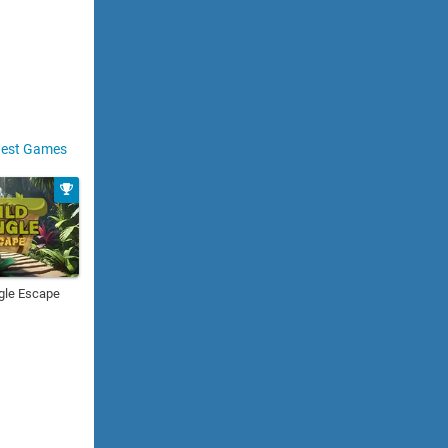
est Games
gle Escape