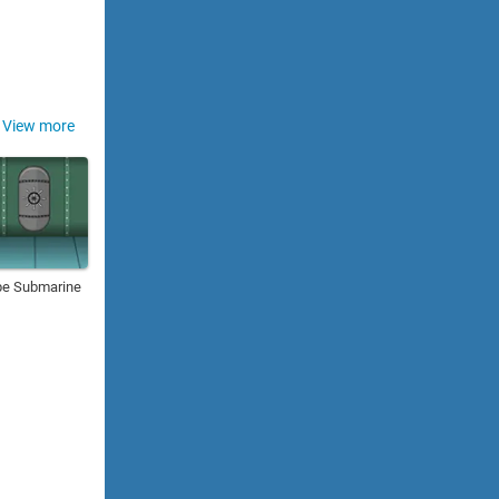
View more
pe Submarine