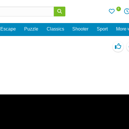
0
Escape
Puzzle
Classics
Shooter
Sport
More