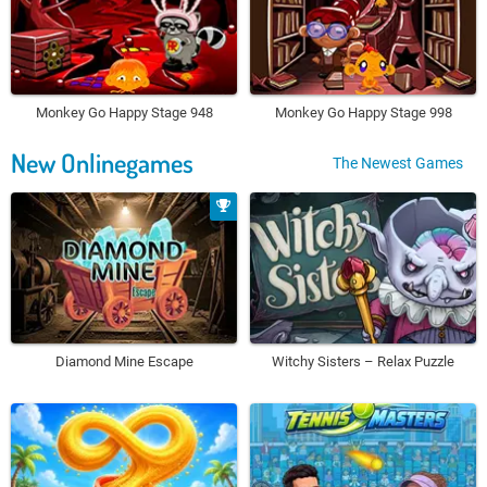
Monkey Go Happy Stage 948
Monkey Go Happy Stage 998
New Onlinegames
The Newest Games
Diamond Mine Escape
Witchy Sisters – Relax Puzzle