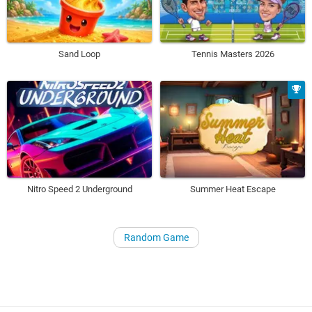
Sand Loop
Tennis Masters 2026
Nitro Speed 2 Underground
Summer Heat Escape
Random Game