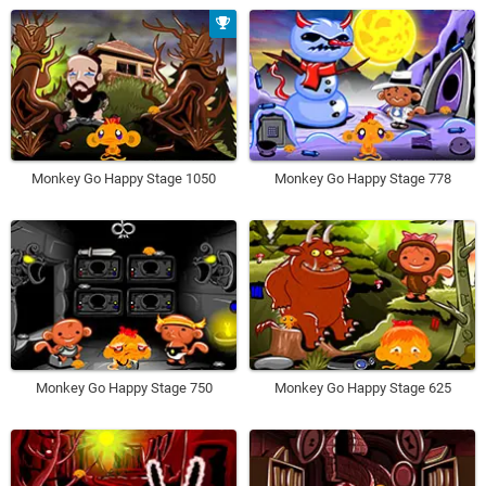
Monkey Go Happy Stage 1050
Monkey Go Happy Stage 778
Monkey Go Happy Stage 750
Monkey Go Happy Stage 625