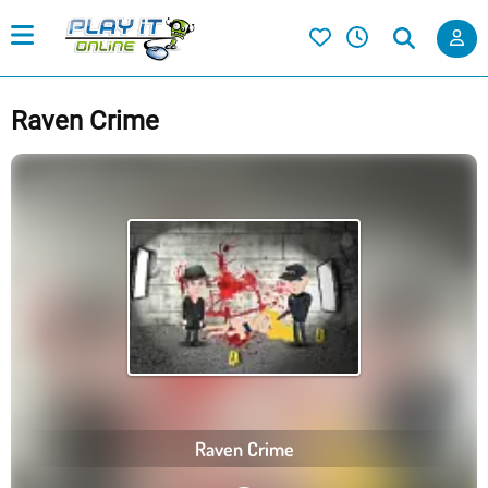
Raven Crime
Raven Crime