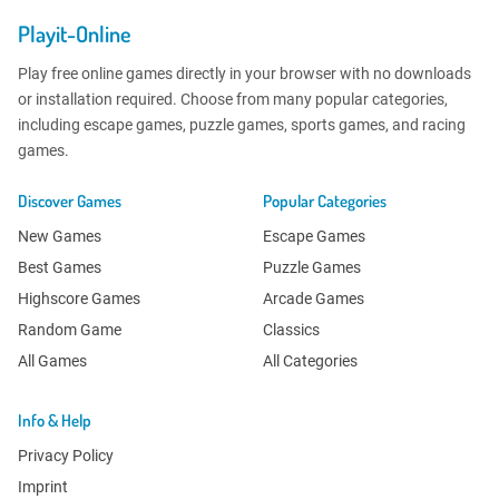
Playit-Online
Play free online games directly in your browser with no downloads
or installation required. Choose from many popular categories,
including escape games, puzzle games, sports games, and racing
games.
Discover Games
Popular Categories
New Games
Escape Games
Best Games
Puzzle Games
Highscore Games
Arcade Games
Random Game
Classics
All Games
All Categories
Info & Help
Privacy Policy
Imprint