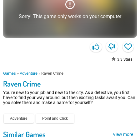
Sorry! This game only works on your computer
3.3
Stars
Games
»
Adventure
»
Raven Crime
Raven Crime
You're new to your job and new to the city. As a detective, you first
have to find your way around, but then exciting tasks await you. Can
you solve them and make a name for yourself?
Adventure
Point and Click
Similar Games
View more