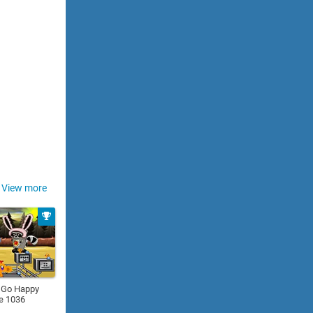
View more
 Go Happy
e 1036