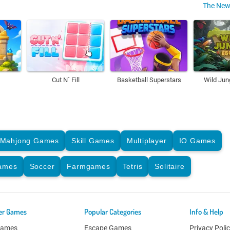
The New
Cut N´ Fill
Basketball Superstars
Wild Jun
Mahjong Games
Skill Games
Multiplayer
IO Games
Games
Soccer
Farmgames
Tetris
Solitaire
er Games
Popular Categories
Info & Help
Games
Escape Games
Privacy Poli