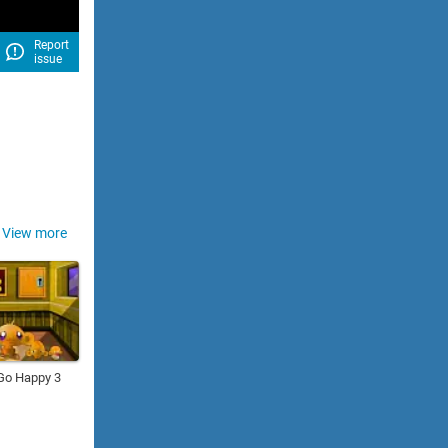
Report
issue
View more
Go Happy 3