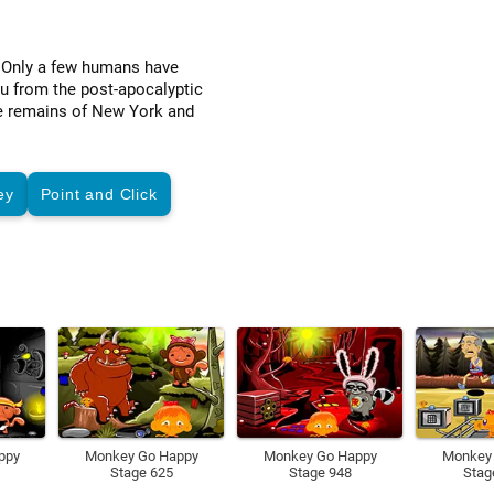
. Only a few humans have
ou from the post-apocalyptic
the remains of New York and
ey
Point and Click
ppy
Monkey Go Happy
Monkey Go Happy
Monkey
Stage 625
Stage 948
Stag