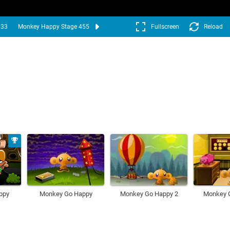
333
Monkey Happy Stage 455
Fullscreen
Reload
ppy
Monkey Go Happy
Monkey Go Happy 2
Monkey 