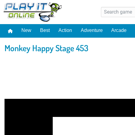
New
Best
Action
Adventure
Arcade
Monkey Happy Stage 453