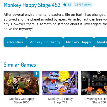
Monkey Happy Stage 453
3.9
25.737 Views
After several environmental disasters, life on Earth has changed
survived and the planet is ruled by apes. An astronaut can free y
city. However, there is something strange about it. Investigate 
solve the mystery!
Adventure
Monkey Go Happy
Monkey Happy
Monk
Similar Games
Monkey Go Happy
Monkey Go Happy
Monkey Go Ha
Stage 1050
Stage 778
Stage 750