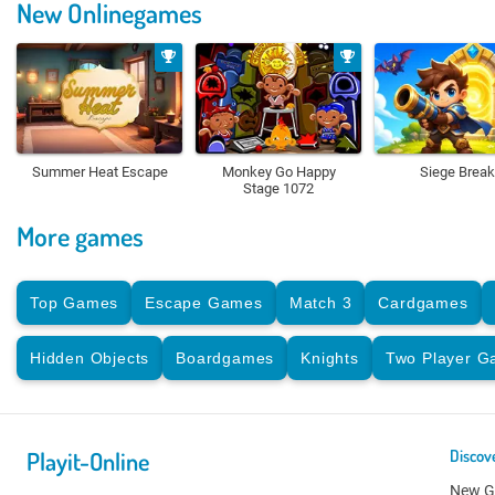
New Onlinegames
Summer Heat Escape
Monkey Go Happy
Siege Break
Stage 1072
More games
Top Games
Escape Games
Match 3
Cardgames
Hidden Objects
Boardgames
Knights
Two Player 
Playit-Online
Discov
New 