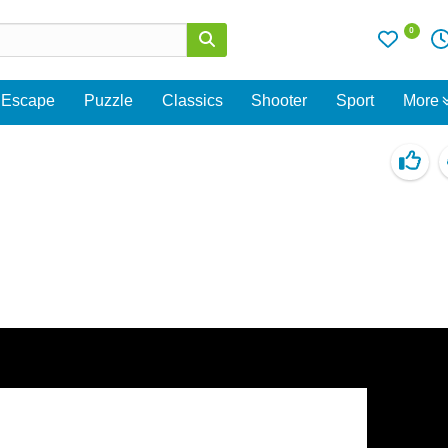
0
Escape
Puzzle
Classics
Shooter
Sport
More