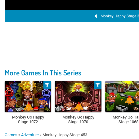
Monkey Happy Stage 
More Games In This Series
Monkey Go Happy
Monkey Go Happy
Monkey Go Ha
Stage 1072
Stage 1070
Stage 1068
Games
»
Adventure
»
Monkey Happy Stage 453