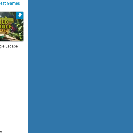
est Games
gle Escape
cy