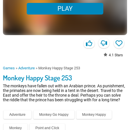
PLAY
4.1
Stars
Games
»
Adventure
»
Monkey Happy Stage 253
Monkey Happy Stage 253
The monkeys have fallen out with an Arabian prince. As punishment,
the primates are now being held in a tent in the desert. Travel to the
East and offer the heir to the throne a deal. Perhaps you can solve
the riddle that the prince has been struggling with for a long time?
Adventure
Monkey Go Happy
Monkey Happy
Monkey
Point and Click