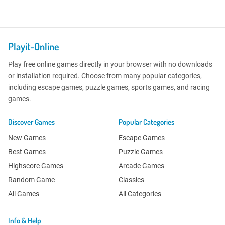
Playit-Online
Play free online games directly in your browser with no downloads
or installation required. Choose from many popular categories,
including escape games, puzzle games, sports games, and racing
games.
Discover Games
Popular Categories
New Games
Escape Games
Best Games
Puzzle Games
Highscore Games
Arcade Games
Random Game
Classics
All Games
All Categories
Info & Help