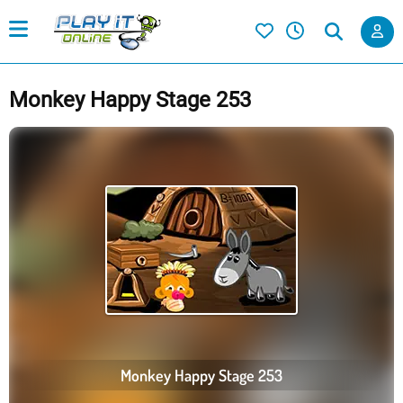
Monkey Happy Stage 253
Monkey Happy Stage 253