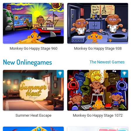
Monkey Go Happy Stage 960
Monkey Go Happy Stage 938
New Onlinegames
The Newest Games
Summer Heat Escape
Monkey Go Happy Stage 1072