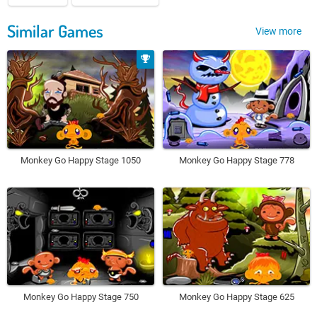
Similar Games
View more
Monkey Go Happy Stage 1050
Monkey Go Happy Stage 778
Monkey Go Happy Stage 750
Monkey Go Happy Stage 625