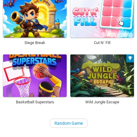
Siege Break
Cut N´ Fill
Basketball Superstars
Wild Jungle Escape
Random Game