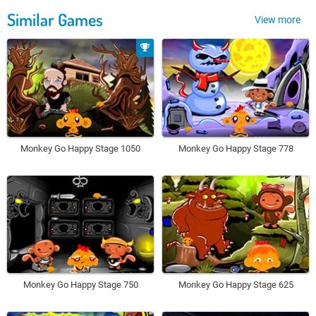
Similar Games
View more
Monkey Go Happy Stage 1050
Monkey Go Happy Stage 778
Monkey Go Happy Stage 750
Monkey Go Happy Stage 625