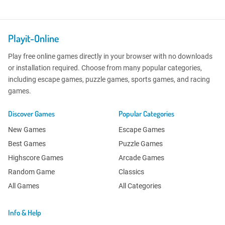
Playit-Online
Play free online games directly in your browser with no downloads
or installation required. Choose from many popular categories,
including escape games, puzzle games, sports games, and racing
games.
Discover Games
Popular Categories
New Games
Escape Games
Best Games
Puzzle Games
Highscore Games
Arcade Games
Random Game
Classics
All Games
All Categories
Info & Help