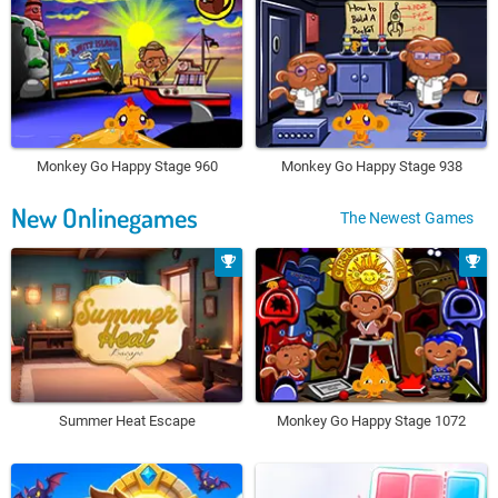
Monkey Go Happy Stage 960
Monkey Go Happy Stage 938
New Onlinegames
The Newest Games
Summer Heat Escape
Monkey Go Happy Stage 1072