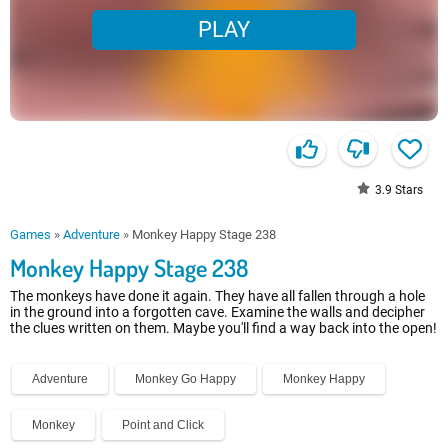
PLAY
3.9
Stars
Games
»
Adventure
»
Monkey Happy Stage 238
Monkey Happy Stage 238
The monkeys have done it again. They have all fallen through a hole
in the ground into a forgotten cave. Examine the walls and decipher
the clues written on them. Maybe you'll find a way back into the open!
Adventure
Monkey Go Happy
Monkey Happy
Monkey
Point and Click