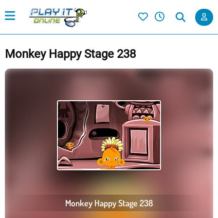
Monkey Happy Stage 238
Monkey Happy Stage 238