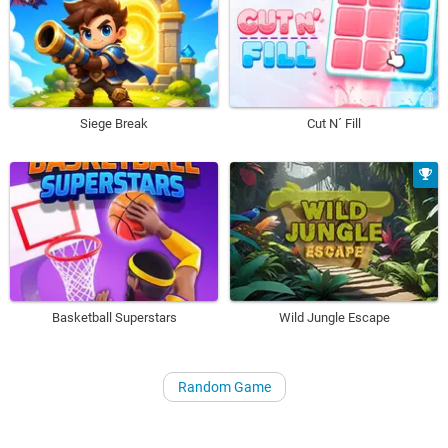
Siege Break
Cut N´ Fill
Basketball Superstars
Wild Jungle Escape
Random Game