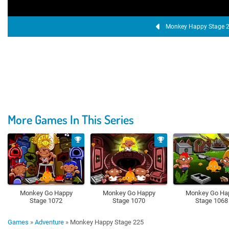
Monkey Happy Stage 
More Games In This Series
Monkey Go Happy
Monkey Go Happy
Monkey Go Ha
Stage 1072
Stage 1070
Stage 1068
Games
»
Adventure
»
Monkey Happy Stage 225