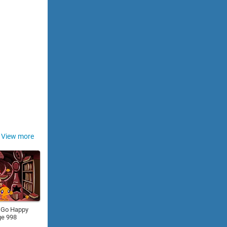
View more
 Go Happy
ge 998