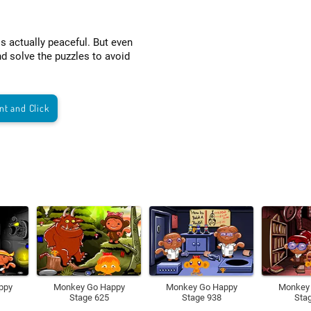
is actually peaceful. But even
nd solve the puzzles to avoid
nt and Click
ppy
Monkey Go Happy
Monkey Go Happy
Monkey
Stage 625
Stage 938
Sta