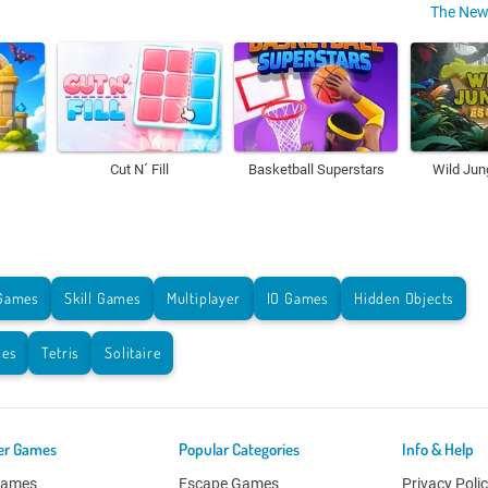
The New
Cut N´ Fill
Basketball Superstars
Wild Jun
Games
Skill Games
Multiplayer
IO Games
Hidden Objects
es
Tetris
Solitaire
er Games
Popular Categories
Info & Help
Games
Escape Games
Privacy Poli