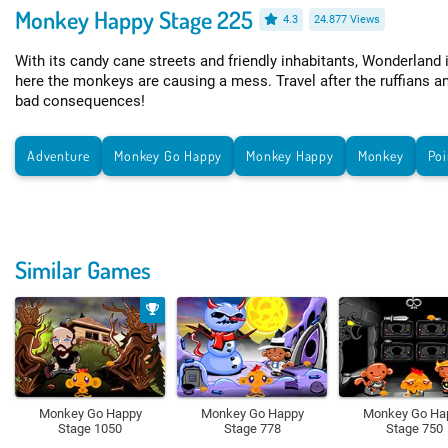
Monkey Happy Stage 225
4.3
24.877 Views
With its candy cane streets and friendly inhabitants, Wonderland 
here the monkeys are causing a mess. Travel after the ruffians a
bad consequences!
Adventure
Monkey Go Happy
Monkey Happy
Monkey
Poi
Similar Games
Monkey Go Happy
Monkey Go Happy
Monkey Go Ha
Stage 1050
Stage 778
Stage 750