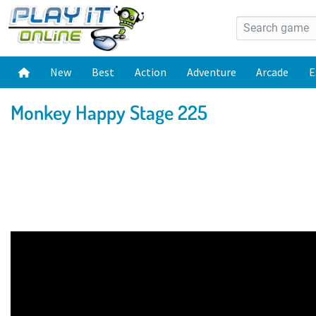
New
Best
Action
Adventure
Arcade
E
Monkey Happy Stage 225