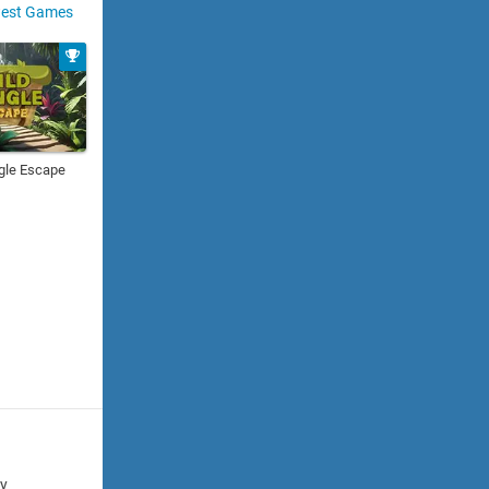
est Games
gle Escape
cy