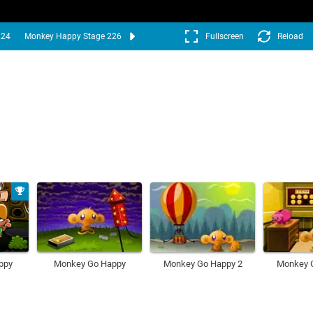
224
Monkey Happy Stage 226
Fullscreen
Reload
ppy
Monkey Go Happy
Monkey Go Happy 2
Monkey 