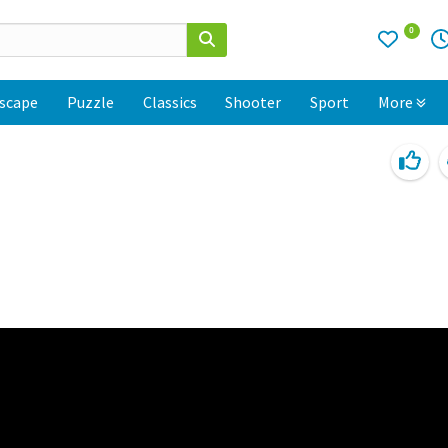
0
scape
Puzzle
Classics
Shooter
Sport
More