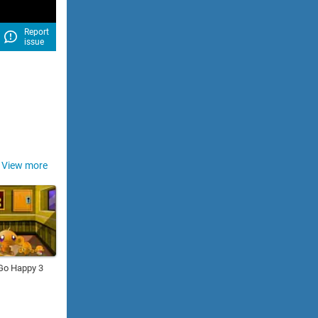
Report
issue
View more
Go Happy 3