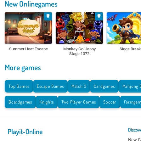
New Onlinegames
Summer Heat Escape
Monkey Go Happy
Siege Break
Stage 1072
More games
Top Games
Escape Games
Match 3
Cardgames
Mahjong 
Boardgames
Knights
Two Player Games
Soccer
Farmgam
Playit-Online
Discov
New 