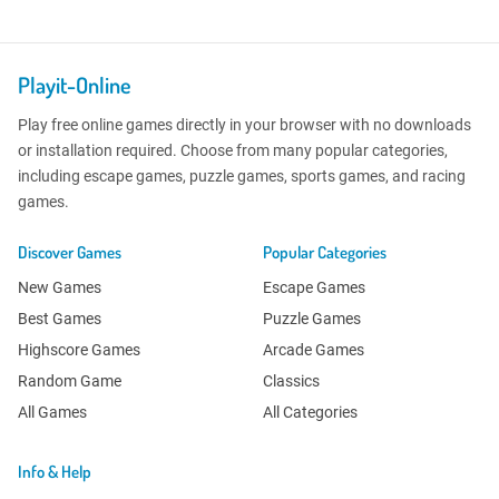
Playit-Online
Play free online games directly in your browser with no downloads
or installation required. Choose from many popular categories,
including escape games, puzzle games, sports games, and racing
games.
Discover Games
Popular Categories
New Games
Escape Games
Best Games
Puzzle Games
Highscore Games
Arcade Games
Random Game
Classics
All Games
All Categories
Info & Help