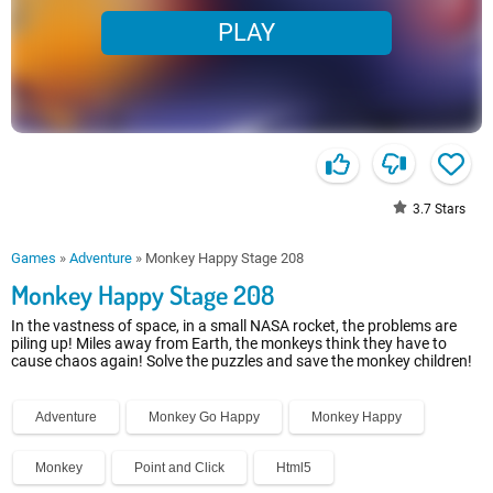
PLAY
3.7
Stars
Games
»
Adventure
»
Monkey Happy Stage 208
Monkey Happy Stage 208
In the vastness of space, in a small NASA rocket, the problems are
piling up! Miles away from Earth, the monkeys think they have to
cause chaos again! Solve the puzzles and save the monkey children!
Adventure
Monkey Go Happy
Monkey Happy
Monkey
Point and Click
Html5