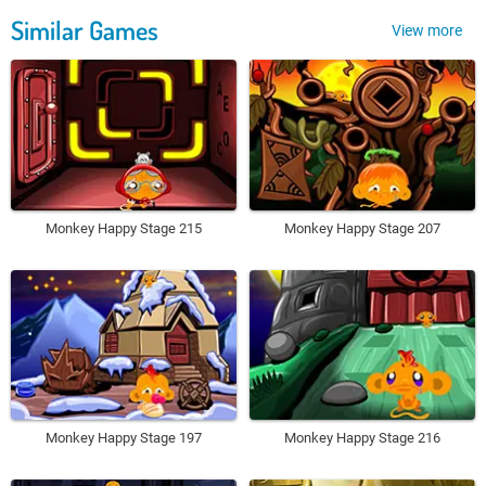
Similar Games
View more
Monkey Happy Stage 215
Monkey Happy Stage 207
Monkey Happy Stage 197
Monkey Happy Stage 216