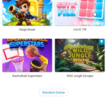
Siege Break
Cut N´ Fill
Basketball Superstars
Wild Jungle Escape
Random Game