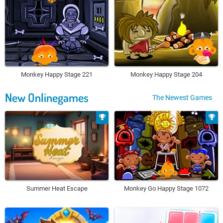
Monkey Happy Stage 221
Monkey Happy Stage 204
New Onlinegames
The Newest Games
Summer Heat Escape
Monkey Go Happy Stage 1072