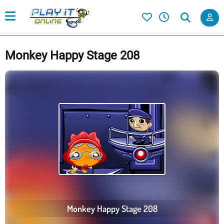
Monkey Happy Stage 208
Monkey Happy Stage 208