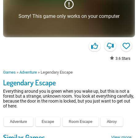
Sorry! This game only works on your computer
3.6
Stars
Games
»
Adventure
»
Legendary Escape
Legendary Escape
Everything around you is green when you wake up, but this is not a
forest but a strange, unknown room. You look at everything carefully,
because the door in the room is locked, but you just want to get out
of here.
Adventure
Escape
Room Escape
Abroy
Similar Games
View more