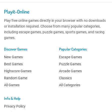
Playit-Online
Play free online games directly in your browser with no downloads
or installation required. Choose from many popular categories,
including escape games, puzzle games, sports games, and racing
games.
Discover Games
Popular Categories
New Games
Escape Games
Best Games
Puzzle Games
Highscore Games
Arcade Games
Random Game
Classics
All Games
All Categories
Info & Help
Privacy Policy