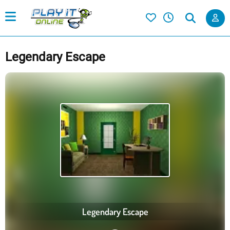
Legendary Escape
Legendary Escape