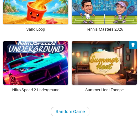
Sand Loop
Tennis Masters 2026
Nitro Speed 2 Underground
Summer Heat Escape
Random Game