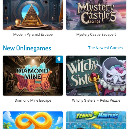
Modern Pyramid Escape
Mystery Castle Escape 5
New Onlinegames
The Newest Games
Diamond Mine Escape
Witchy Sisters – Relax Puzzle