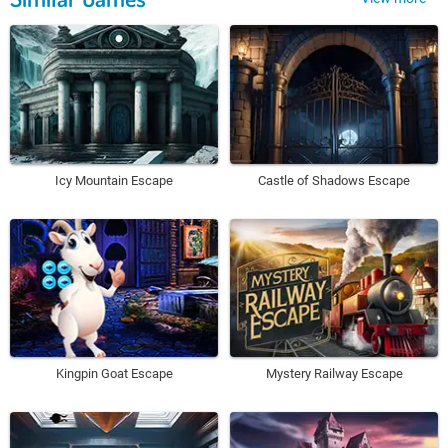
Icy Mountain Escape
Castle of Shadows Escape
Kingpin Goat Escape
Mystery Railway Escape