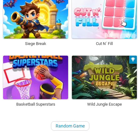
Siege Break
Cut N´ Fill
Basketball Superstars
Wild Jungle Escape
Random Game