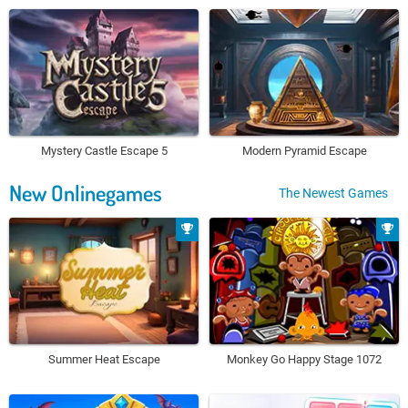
Mystery Castle Escape 5
Modern Pyramid Escape
New Onlinegames
The Newest Games
Summer Heat Escape
Monkey Go Happy Stage 1072