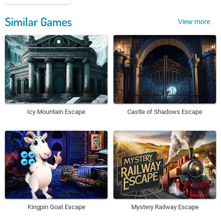
Similar Games
View more
Icy Mountain Escape
Castle of Shadows Escape
Kingpin Goat Escape
Mystery Railway Escape