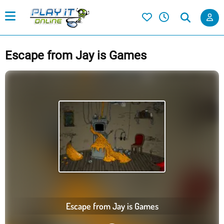
Escape from Jay is Games
Escape from Jay is Games