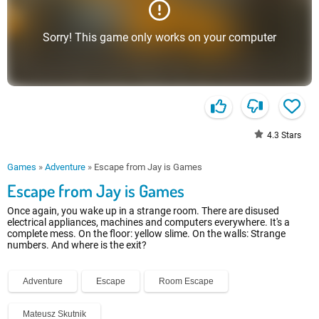
Sorry! This game only works on your computer
4.3
Stars
Games
»
Adventure
»
Escape from Jay is Games
Escape from Jay is Games
Once again, you wake up in a strange room. There are disused
electrical appliances, machines and computers everywhere. It's a
complete mess. On the floor: yellow slime. On the walls: Strange
numbers. And where is the exit?
Adventure
Escape
Room Escape
Mateusz Skutnik