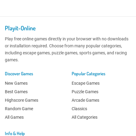
Playit-Online
Play free online games directly in your browser with no downloads
or installation required. Choose from many popular categories,
including escape games, puzzle games, sports games, and racing
games.
Discover Games
Popular Categories
New Games
Escape Games
Best Games
Puzzle Games
Highscore Games
Arcade Games
Random Game
Classics
All Games
All Categories
Info & Help