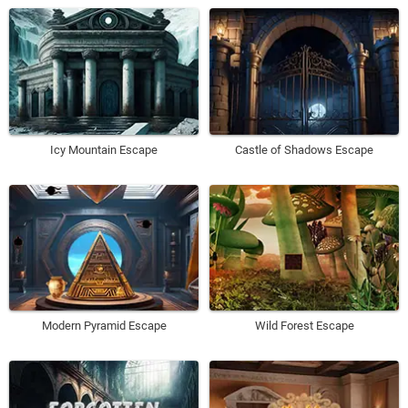
Icy Mountain Escape
Castle of Shadows Escape
Modern Pyramid Escape
Wild Forest Escape