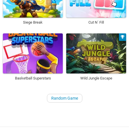
Siege Break
Cut N´ Fill
Basketball Superstars
Wild Jungle Escape
Random Game