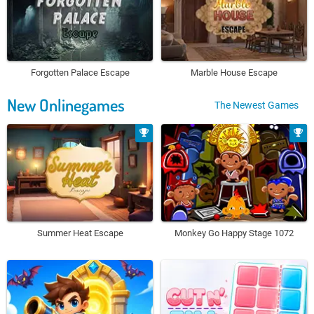
Forgotten Palace Escape
Marble House Escape
New Onlinegames
The Newest Games
Summer Heat Escape
Monkey Go Happy Stage 1072