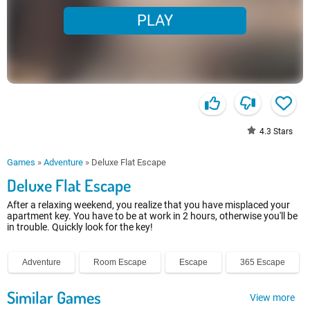
PLAY
4.3
Stars
Games
»
Adventure
»
Deluxe Flat Escape
Deluxe Flat Escape
After a relaxing weekend, you realize that you have misplaced your
apartment key. You have to be at work in 2 hours, otherwise you'll be
in trouble. Quickly look for the key!
Adventure
Room Escape
Escape
365 Escape
Similar Games
View more