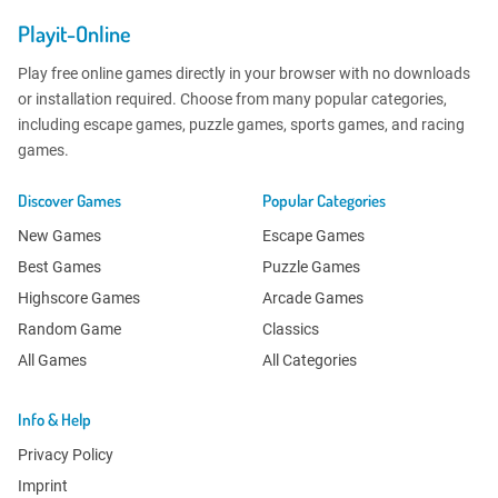
Playit-Online
Play free online games directly in your browser with no downloads
or installation required. Choose from many popular categories,
including escape games, puzzle games, sports games, and racing
games.
Discover Games
Popular Categories
New Games
Escape Games
Best Games
Puzzle Games
Highscore Games
Arcade Games
Random Game
Classics
All Games
All Categories
Info & Help
Privacy Policy
Imprint