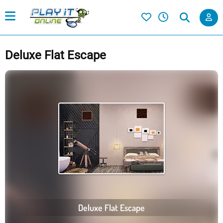
Deluxe Flat Escape
Deluxe Flat Escape