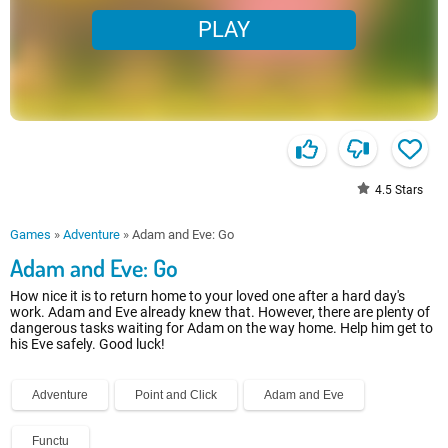
PLAY
4.5
Stars
Games
»
Adventure
»
Adam and Eve: Go
Adam and Eve: Go
How nice it is to return home to your loved one after a hard day's
work. Adam and Eve already knew that. However, there are plenty of
dangerous tasks waiting for Adam on the way home. Help him get to
his Eve safely. Good luck!
Adventure
Point and Click
Adam and Eve
Functu