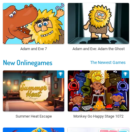
Adam and Eve 7
Adam and Eve: Adam the Ghost
New Onlinegames
The Newest Games
Summer Heat Escape
Monkey Go Happy Stage 1072