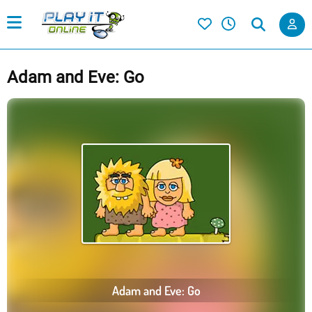
Adam and Eve: Go
Adam and Eve: Go