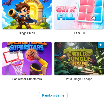
Siege Break
Cut N´ Fill
Basketball Superstars
Wild Jungle Escape
Random Game