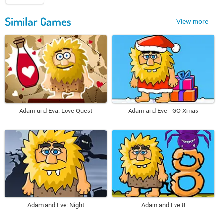
Similar Games
View more
Adam und Eva: Love Quest
Adam and Eve - GO Xmas
Adam and Eve: Night
Adam and Eve 8