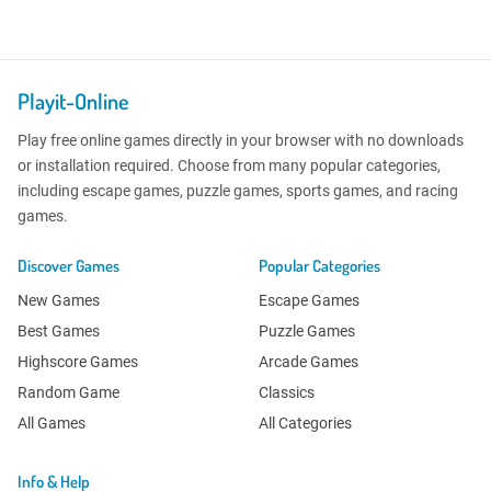
Playit-Online
Play free online games directly in your browser with no downloads
or installation required. Choose from many popular categories,
including escape games, puzzle games, sports games, and racing
games.
Discover Games
Popular Categories
New Games
Escape Games
Best Games
Puzzle Games
Highscore Games
Arcade Games
Random Game
Classics
All Games
All Categories
Info & Help