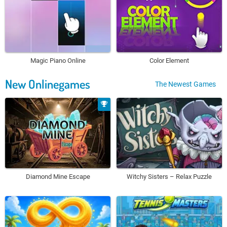
Magic Piano Online
Color Element
New Onlinegames
The Newest Games
Diamond Mine Escape
Witchy Sisters – Relax Puzzle