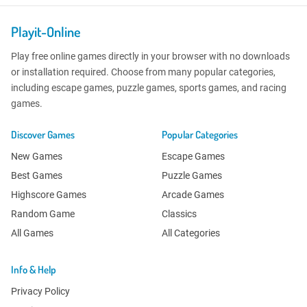
Playit-Online
Play free online games directly in your browser with no downloads
or installation required. Choose from many popular categories,
including escape games, puzzle games, sports games, and racing
games.
Discover Games
Popular Categories
New Games
Escape Games
Best Games
Puzzle Games
Highscore Games
Arcade Games
Random Game
Classics
All Games
All Categories
Info & Help
Privacy Policy