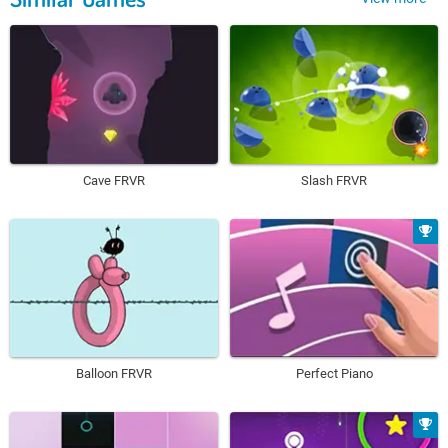
Cave FRVR
Slash FRVR
Balloon FRVR
Perfect Piano