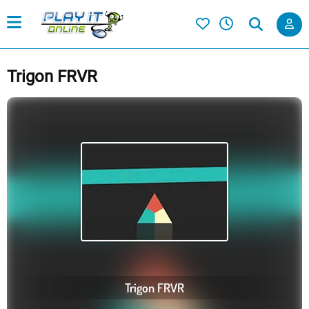
Trigon FRVR
Trigon FRVR