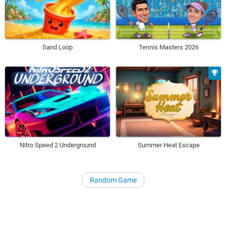
Sand Loop
Tennis Masters 2026
Nitro Speed 2 Underground
Summer Heat Escape
Random Game