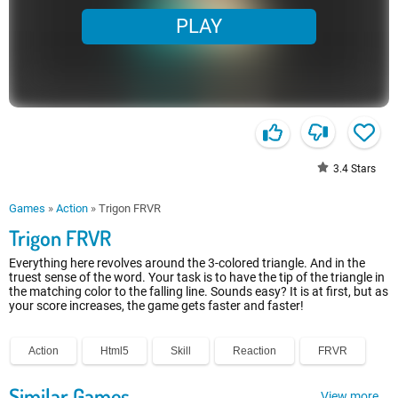
PLAY
3.4
Stars
Games
»
Action
»
Trigon FRVR
Trigon FRVR
Everything here revolves around the 3-colored triangle. And in the
truest sense of the word. Your task is to have the tip of the triangle in
the matching color to the falling line. Sounds easy? It is at first, but as
your score increases, the game gets faster and faster!
Action
Html5
Skill
Reaction
FRVR
Similar Games
View more