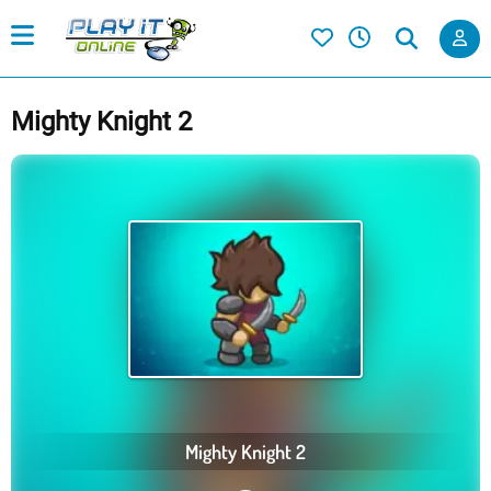
Mighty Knight 2
Mighty Knight 2