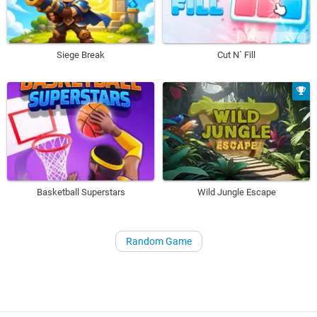
Siege Break
Cut N´ Fill
Basketball Superstars
Wild Jungle Escape
Random Game