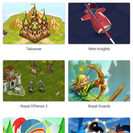
Takeover
Nitro Knights
Royal Offense 2
Royal Guards