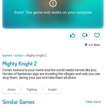
Sorry! This game only works on your computer
4.5
Stars
Games
»
Action
»
Mighty Knight 2
Mighty Knight 2
Conan Axesoul is your name and the world needs heroes like you.
Hordes of barbarian pigs are invading the villages and only you can
stop them. Swing your axe and take them all down.
Action
Fighting
Knight
Similar Games
View more