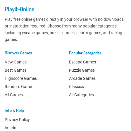
Playit-Online
Play free online games directly in your browser with no downloads
or installation required. Choose from many popular categories,
including escape games, puzzle games, sports games, and racing
games.
Discover Games
Popular Categories
New Games
Escape Games
Best Games
Puzzle Games
Highscore Games
Arcade Games
Random Game
Classics
All Games
All Categories
Info & Help
Privacy Policy
Imprint