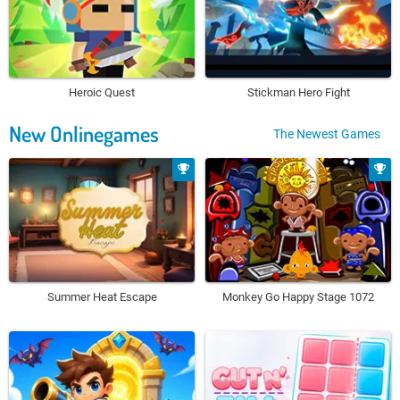
Heroic Quest
Stickman Hero Fight
New Onlinegames
The Newest Games
Summer Heat Escape
Monkey Go Happy Stage 1072