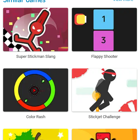
Super Stickman Slang
Flappy Shooter
Color Rash
Stickjet Challenge