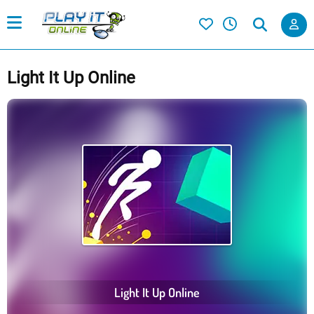
Light It Up Online
Light It Up Online