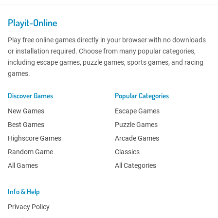
Playit-Online
Play free online games directly in your browser with no downloads
or installation required. Choose from many popular categories,
including escape games, puzzle games, sports games, and racing
games.
Discover Games
Popular Categories
New Games
Escape Games
Best Games
Puzzle Games
Highscore Games
Arcade Games
Random Game
Classics
All Games
All Categories
Info & Help
Privacy Policy