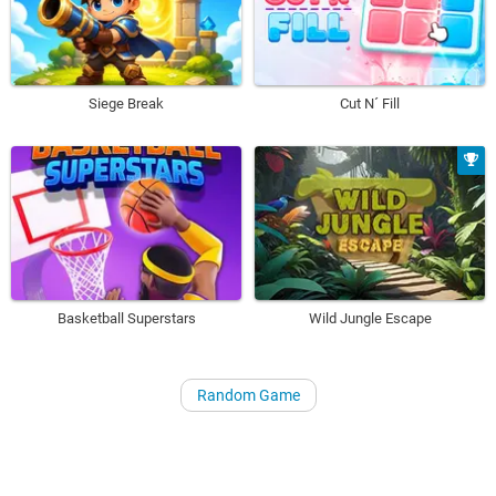
Siege Break
Cut N´ Fill
Basketball Superstars
Wild Jungle Escape
Random Game