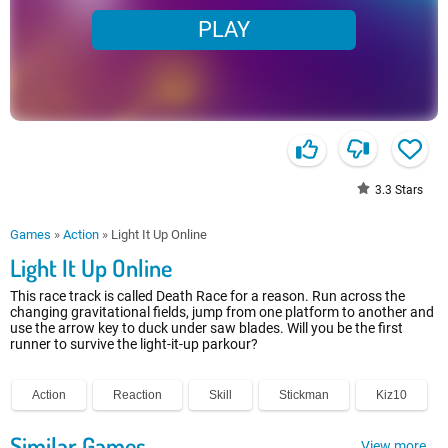
PLAY
3.3
Stars
Games
»
Action
»
Light It Up Online
Light It Up Online
This race track is called Death Race for a reason. Run across the
changing gravitational fields, jump from one platform to another and
use the arrow key to duck under saw blades. Will you be the first
runner to survive the light-it-up parkour?
Action
Reaction
Skill
Stickman
Kiz10
Similar Games
View more