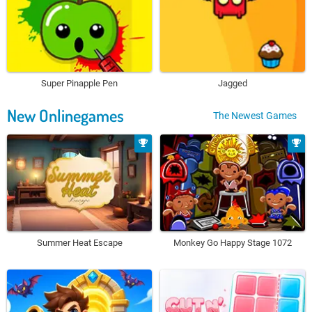
Super Pinapple Pen
Jagged
New Onlinegames
The Newest Games
Summer Heat Escape
Monkey Go Happy Stage 1072