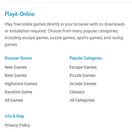
Playit-Online
Play free online games directly in your browser with no downloads
or installation required. Choose from many popular categories,
including escape games, puzzle games, sports games, and racing
games.
Discover Games
Popular Categories
New Games
Escape Games
Best Games
Puzzle Games
Highscore Games
Arcade Games
Random Game
Classics
All Games
All Categories
Info & Help
Privacy Policy