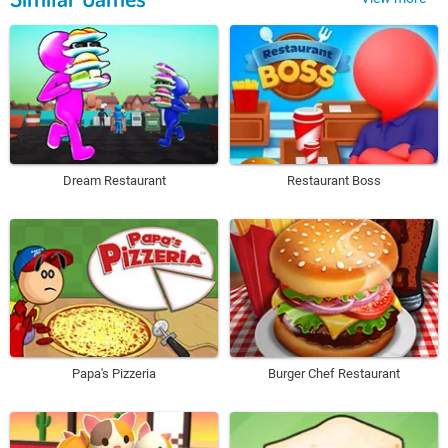
Dream Restaurant
Restaurant Boss
Papa's Pizzeria
Burger Chef Restaurant