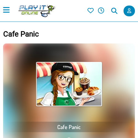
Cafe Panic
Cafe Panic