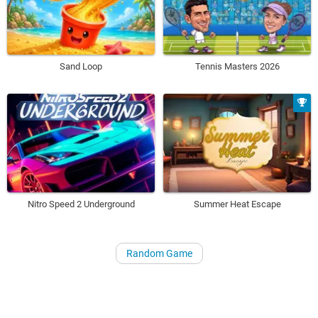
Sand Loop
Tennis Masters 2026
Nitro Speed 2 Underground
Summer Heat Escape
Random Game