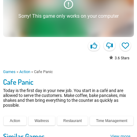
Sorry! This game only works on your computer
3.6
Stars
Games
»
Action
»
Cafe Panic
Cafe Panic
Today is the first day in your new job. You start in a café and are
allowed to serve the customers. Make coffee, bake pancakes, mix
shakes and then bring everything to the counter as quickly as
possible.
Action
Waitress
Restaurant
Time Management
Similar Games
View more