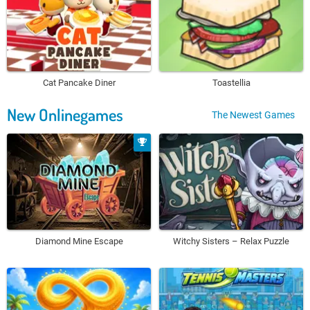
Cat Pancake Diner
Toastellia
New Onlinegames
The Newest Games
Diamond Mine Escape
Witchy Sisters – Relax Puzzle