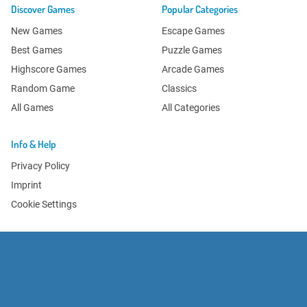
Discover Games
Popular Categories
New Games
Escape Games
Best Games
Puzzle Games
Highscore Games
Arcade Games
Random Game
Classics
All Games
All Categories
Info & Help
Privacy Policy
Imprint
Cookie Settings