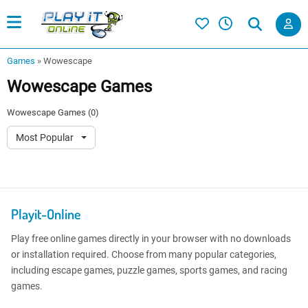
Games
»
Wowescape
Wowescape Games
Wowescape Games (0)
Most Popular
Playit-Online
Play free online games directly in your browser with no downloads
or installation required. Choose from many popular categories,
including escape games, puzzle games, sports games, and racing
games.