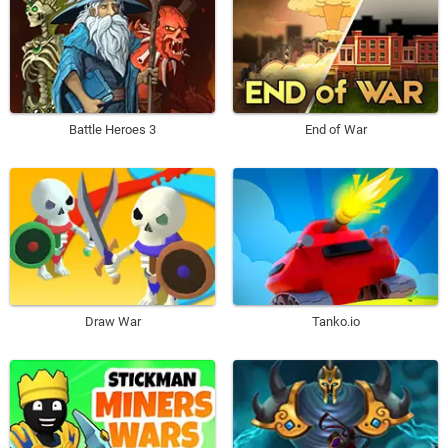
Battle Heroes 3
End of War
Draw War
Tanko.io