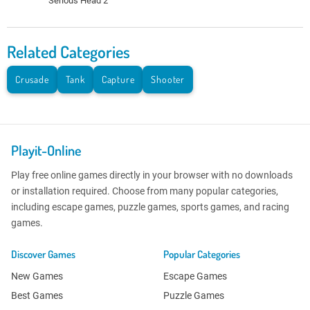
Serious Head 2
Related Categories
Crusade
Tank
Capture
Shooter
Playit-Online
Play free online games directly in your browser with no downloads
or installation required. Choose from many popular categories,
including escape games, puzzle games, sports games, and racing
games.
Discover Games
Popular Categories
New Games
Escape Games
Best Games
Puzzle Games