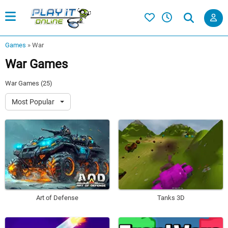
Games
»
War
War Games
War Games (25)
Most Popular
Art of Defense
Tanks 3D