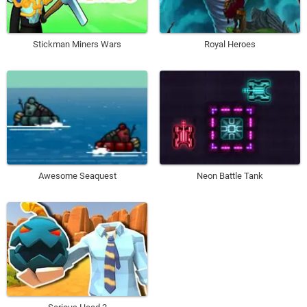
Stickman Miners Wars
Royal Heroes
Awesome Seaquest
Neon Battle Tank