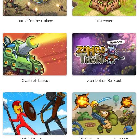
Battle for the Galaxy
Takeover
Clash of Tanks
Zombotron Re-Boot