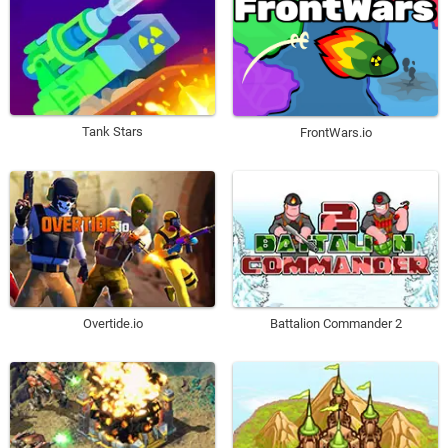
Tank Stars
FrontWars.io
Overtide.io
Battalion Commander 2