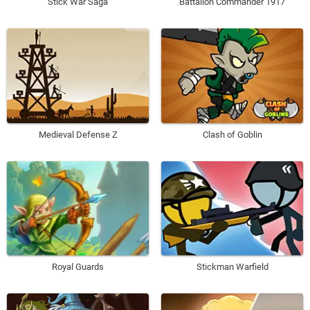
Stick War Saga
Battalion Commander 1917
Medieval Defense Z
Clash of Goblin
Royal Guards
Stickman Warfield