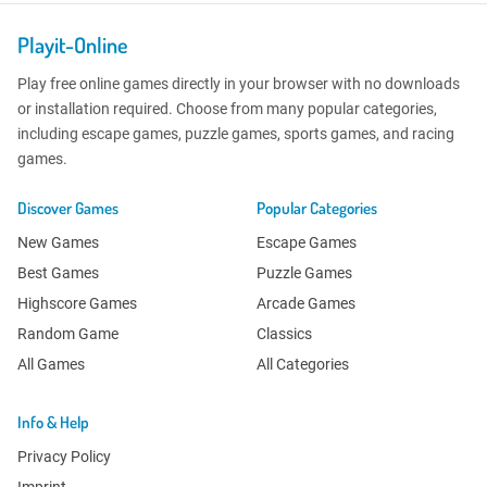
Playit-Online
Play free online games directly in your browser with no downloads
or installation required. Choose from many popular categories,
including escape games, puzzle games, sports games, and racing
games.
Discover Games
Popular Categories
New Games
Escape Games
Best Games
Puzzle Games
Highscore Games
Arcade Games
Random Game
Classics
All Games
All Categories
Info & Help
Privacy Policy
Imprint