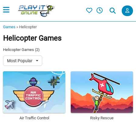
Games
»
Helicopter
Helicopter Games
Helicopter Games (2)
Most Popular
Air Traffic Control
Risky Rescue